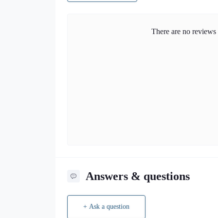
There are no reviews f
Answers & questions
+ Ask a question