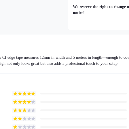
We reserve the right to change o
notice!
ndro CI edge tape measures 12mm in width and 5 meters in length—enough to co
sign not only looks great but also adds a professional touch to your setup.