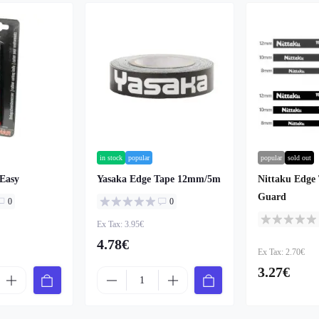
in stock
popular
popular
sold out
 Easy
Yasaka Edge Tape 12mm/5m
Nittaku Edge 
Guard
0
0
Ex Tax: 3.95€
4.78€
Ex Tax: 2.70€
3.27€