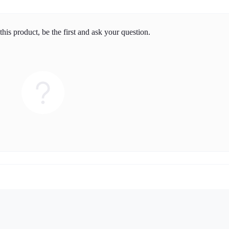
his product, be the first and ask your question.