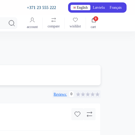
+371 23 555 222
English
Latviešu
Français
0
compare
wishlist
account
cart
0
Reviews: