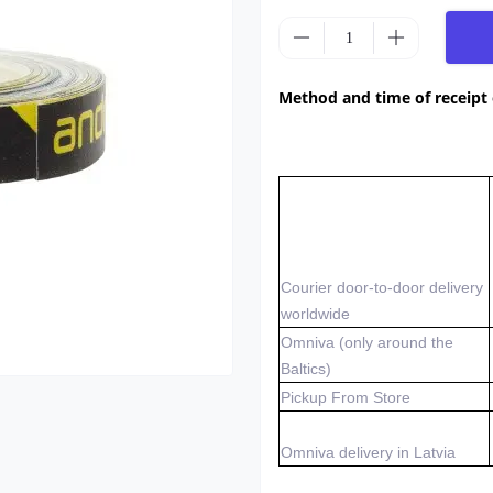
Method and time of receipt
Courier door-to-door delivery
worldwide
Omniva (only around the
Baltics)
Pickup From Store
Omniva delivery in Latvia