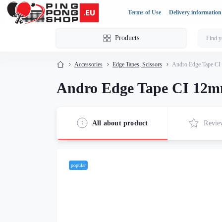
Terms of Use
Delivery information
Products
Accessories
Edge Tapes, Scissors
Andro Edge Tape CI
Andro Edge Tape CI 12m
All about product
Revie
popular