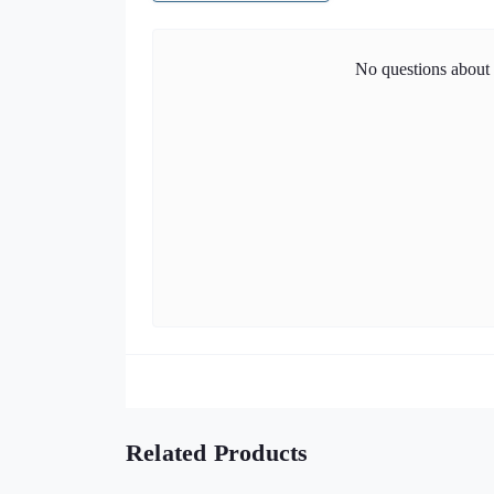
No questions about t
Related Products