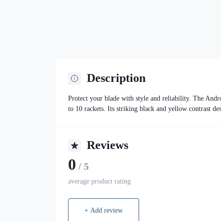
Description
Protect your blade with style and reliability. The A
to 10 rackets. Its striking black and yellow contrast de
Reviews
0
/ 5
average product rating
+ Add review