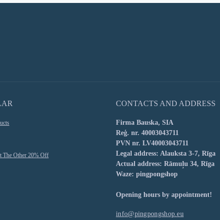
LAR
CONTACTS AND ADDRESS
Firma Bauska, SIA
ucts
Reģ. nr. 40003043711
PVN nr. LV40003043711
Legal address: Alauksta 3-7, Rīga
t The Other 20% Off
Actual address: Rāmuļu 34, Rīga
Waze: pingpongshop
Opening hours by appointment!
info@pingpongshop.eu