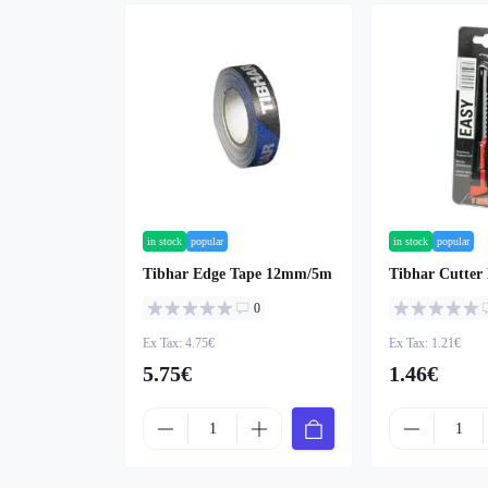
in stock
popular
in stock
popular
Tibhar Edge Tape 12mm/5m
Tibhar Cutter
0
Ex Tax: 4.75€
Ex Tax: 1.21€
5.75€
1.46€