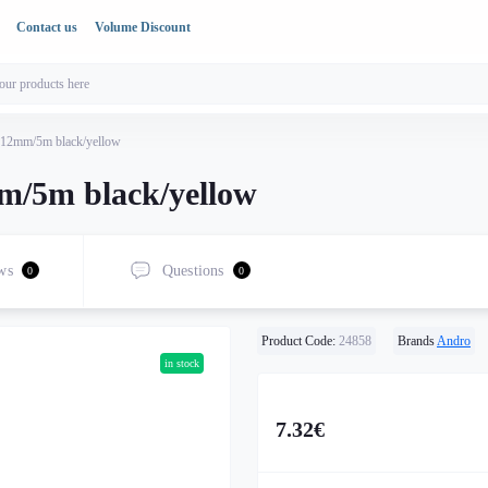
Contact us
Volume Discount
 12mm/5m black/yellow
m/5m black/yellow
ws
Questions
0
0
Product Code:
24858
Brands
Andro
in stock
7.32€