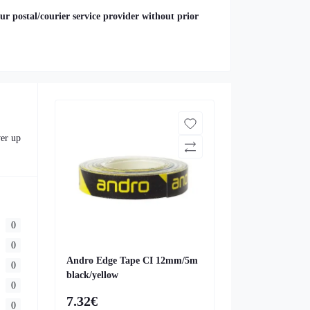
ur postal/courier service provider without prior
ver up
0
0
Andro Edge Tape CI 12mm/5m
0
black/yellow
0
7.32€
0