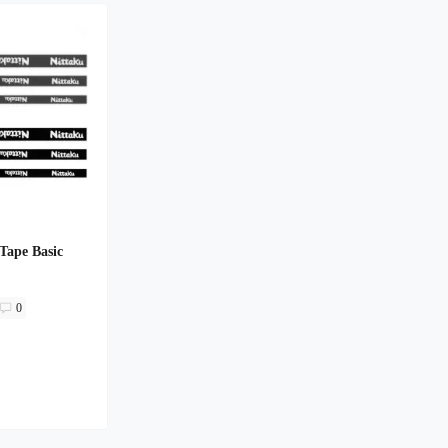
Tape Basic
0