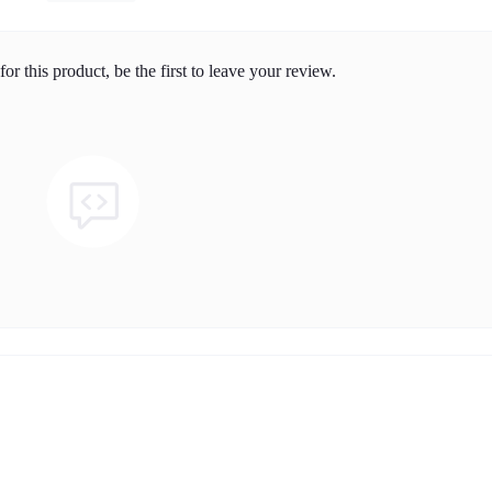
or this product, be the first to leave your review.