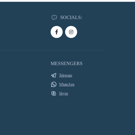
SOCIALS:
MESSENGERS
Telegram
WhatsApp
Skype