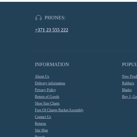
PHONES:
+371 23 555 222
INFORMATION
POPU
About Us
New Prod
Delivery information
Rubbers
Privacy Policy
Blades
Return of Goods
Buy 1, Ge
Shoe Size Charts
Free Of Charge Racket Assembly
Contact Us
Returns
Site Map