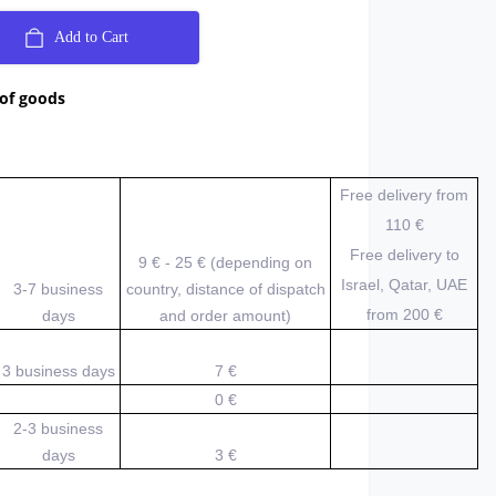
Add to Cart
 of goods
Free delivery from
110 €
Free delivery to
9 € - 25 € (depending on
Israel, Qatar, UAE
3-7 business
country, distance of dispatch
from 200
€
days
and order amount)
3 business days
7 €
0 €
2-3 business
days
3 €