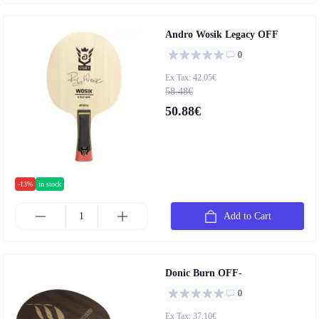
Andro Wosik Legacy OFF
0
Ex Tax: 42.05€
58.48€
50.88€
-13%
in stock
Add to Cart
Donic Burn OFF-
0
Ex Tax: 37.10€