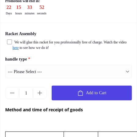
Promotion will end in:
22
:
15
:
33
:
50
Days
hours
minutes
seconds
Racket Assembly
We will glue this racket for you professionally free of charge. Watch the video
here
to see how we do it!
handle type
*
Add to Cart
Method and time of receipt of goods