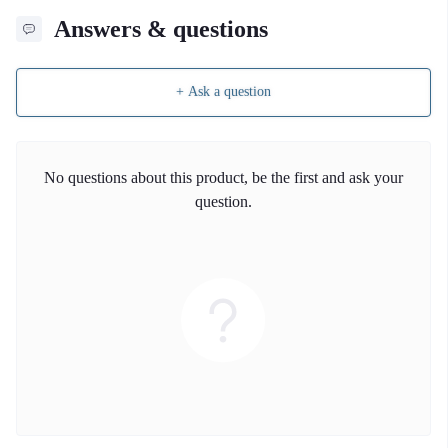
Answers & questions
+ Ask a question
No questions about this product, be the first and ask your
question.