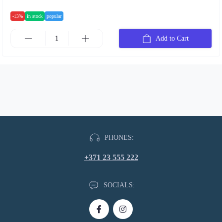
-13%
in stock
popular
Add to Cart
PHONES:
+371 23 555 222
SOCIALS: