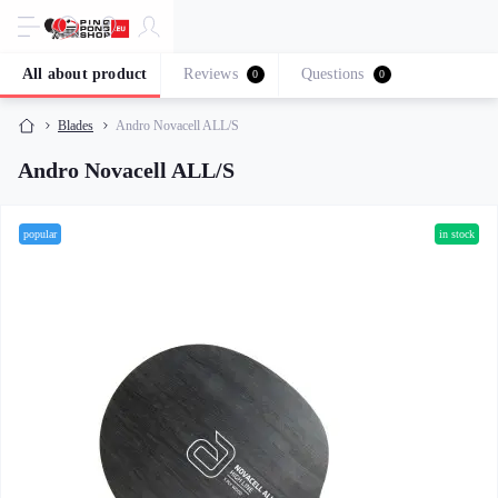
All about product
Reviews
Questions
0
0
Blades
Andro Novacell ALL/S
Andro Novacell ALL/S
popular
in stock