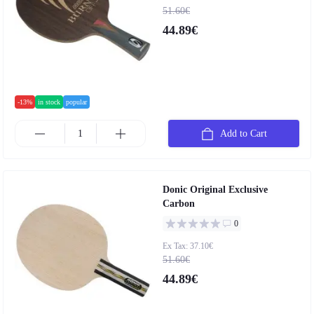
51.60€
44.89€
-13%
in stock
popular
Add to Cart
Donic Original Exclusive
Carbon
0
Ex Tax: 37.10€
51.60€
44.89€