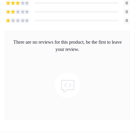
0
0
0
There are no reviews for this product, be the first to leave
your review.