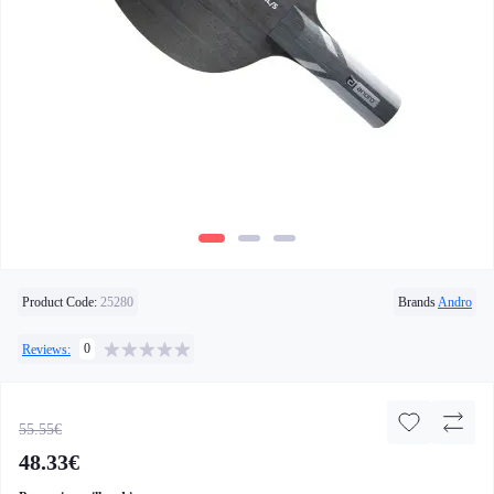
Product Code:
25280
Brands
Andro
0
Reviews:
55.55€
48.33€