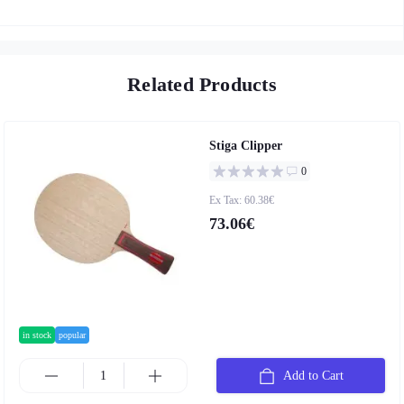
Related Products
Stiga Clipper
0
Ex Tax: 60.38€
73.06€
in stock
popular
Add to Cart