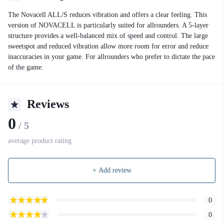
The Novacell ALL/S reduces vibration and offers a clear feeling. This
version of NOVACELL is particularly suited for allrounders. A 5-layer
structure provides a well-balanced mix of speed and control. The large
sweetspot and reduced vibration allow more room for error and reduce
inaccuracies in your game. For allrounders who prefer to dictate the pace
of the game.
Reviews
0
/ 5
average product rating
+ Add review
0
0