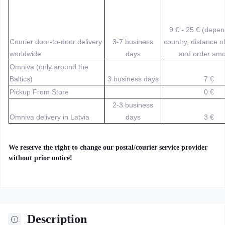
9 € - 25 € (depe
Courier door-to-door delivery
3-7 business
country, distance o
worldwide
days
and order amo
Omniva (only around the
Baltics)
3 business days
7 €
Pickup From Store
0 €
2-3 business
Omniva delivery in Latvia
days
3 €
We reserve the right to change our postal/courier service provider
without prior notice!
Description