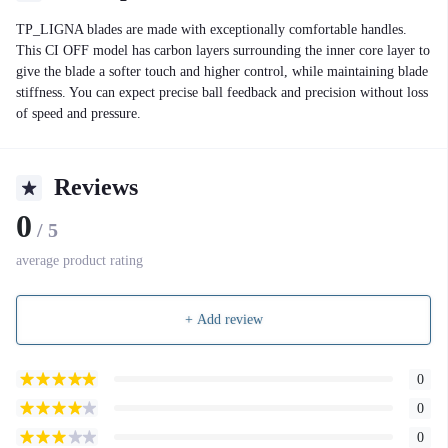
TP_LIGNA blades are made with exceptionally comfortable handles.
This CI OFF model has carbon layers surrounding the inner core layer to
give the blade a softer touch and higher control, while maintaining blade
stiffness. You can expect precise ball feedback and precision without loss
of speed and pressure.
Reviews
0
/ 5
average product rating
+ Add review
0
0
0