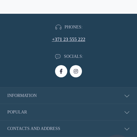
PHONES:
+371 23 555 222
SOCIALS:
INFORMATION
About Us
POPULAR
Delivery information
Privacy Policy
New Products
CONTACTS AND ADDRESS
Return of Goods
Rubbers
Shoe Size Charts