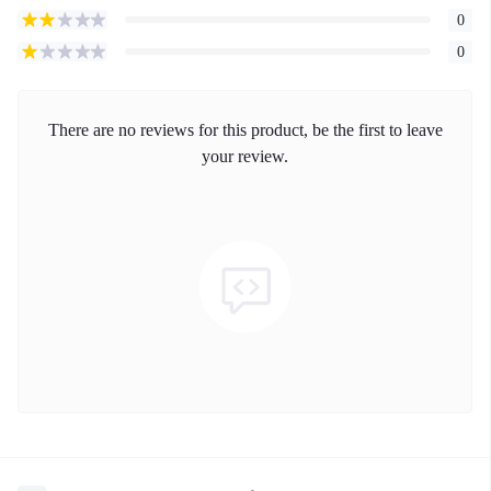
0
0
There are no reviews for this product, be the first to leave
your review.