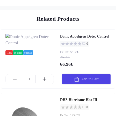
Related Products
Donic Appelgren Dotec Control
0
Ex Tax: 55.33€
-13%
in stock
popular
76.96€
66.96€
Add to Cart
DHS Hurricane Hao III
0
Ex Tax: 195.02€