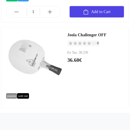
Add to Cart
Joola Challenger OFF
0
Ex Tax: 30.25€
36.60€
popular
sold out