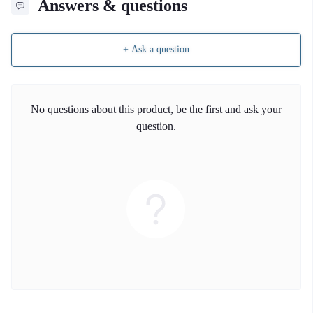
Answers & questions
+ Ask a question
No questions about this product, be the first and ask your
question.