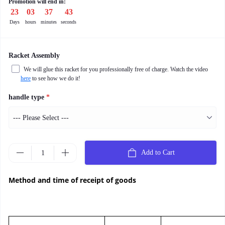
Promotion will end in:
23
:
03
:
37
:
42
Days
hours
minutes
seconds
Racket Assembly
We will glue this racket for you professionally free of charge. Watch the video
here
to see how we do it!
handle type
*
Add to Cart
Method and time of receipt of goods