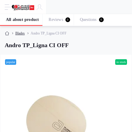
All about product
Reviews
Questions
0
0
Blades
Andro TP_Ligna CI OFF
Andro TP_Ligna CI OFF
popular
in stock