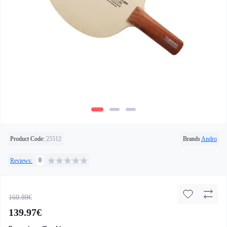
Product Code:
25512
Brands
Andro
0
Reviews:
160.89€
139.97€