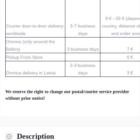
9 € - 25 € (depe
Courier door-to-door delivery
3-7 business
country, distance o
worldwide
days
and order amo
Omniva (only around the
Baltics)
3 business days
7 €
Pickup From Store
0 €
2-3 business
Omniva delivery in Latvia
days
3 €
We reserve the right to change our postal/courier service provider
without prior notice!
Description