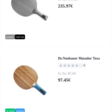
235.97€
popular
sold out
Dr.Neubauer Matador Texa
0
Ex Tax: 80.54€
97.45€
in stock
popular