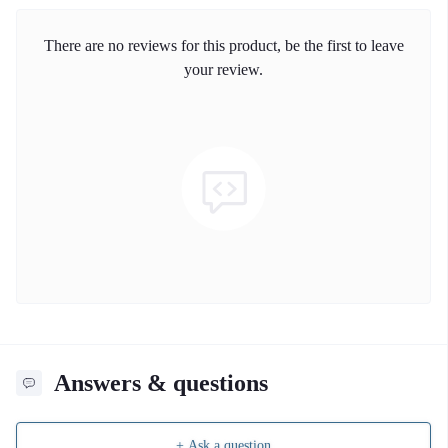
There are no reviews for this product, be the first to leave
your review.
Answers & questions
+ Ask a question