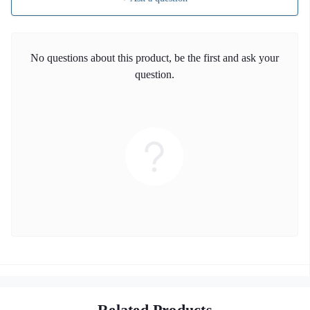
No questions about this product, be the first and ask your
question.
Related Products