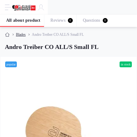
All about product
Reviews
Questions
0
0
Blades
Andro Treiber CO ALL/S Small FL
Andro Treiber CO ALL/S Small FL
popular
in stock