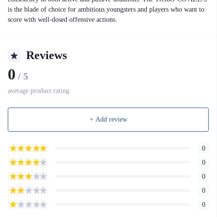
is the blade of choice for ambitious youngsters and players who want to
score with well-dosed offensive actions.
Reviews
0
/ 5
average product rating
+ Add review
0
0
0
0
0