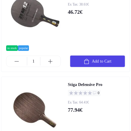
Ex Tax: 38.61€
46.72€
in stock
popular
Add to Cart
Stiga Defensive Pro
0
Ex Tax: 64.41€
77.94€