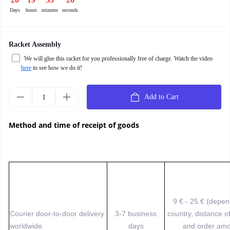
Days
hours
minutes
seconds
Racket Assembly
We will glue this racket for you professionally free of charge. Watch the video
here
to see how we do it!
Add to Cart
Method and time of receipt of goods
9 € - 25 € (depe
Courier door-to-door delivery
3-7 business
country, distance o
worldwide
days
and order amo