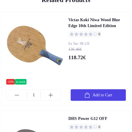
Victas Koki Niwa Wood Blue
Edge 10th Limited Edition
0
Ex Tax: 98.12€
136.46€
118.72€
-13%
in stock
Add to Cart
DHS Power G12 OFF
0