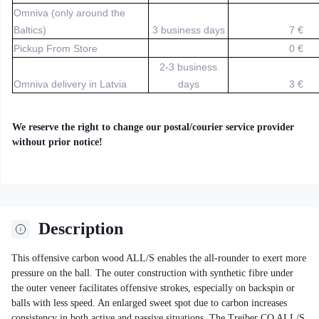
Omniva (only around the
Baltics)
3 business days
7 €
Pickup From Store
0 €
2-3 business
Omniva delivery in Latvia
days
3 €
We reserve the right to change our postal/courier service provider
without prior notice!
Description
This offensive carbon wood ALL/S enables the all-rounder to exert more
pressure on the ball. The outer construction with synthetic fibre under
the outer veneer facilitates offensive strokes, especially on backspin or
balls with less speed. An enlarged sweet spot due to carbon increases
consistency in both active and passive situations. The Treiber CO ALL/S