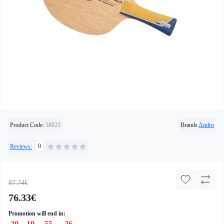
Product Code:
38825
Brands
Andro
0
Reviews:
87.74€
76.33€
Promotion will end in:
20
:
19
:
55
:
26