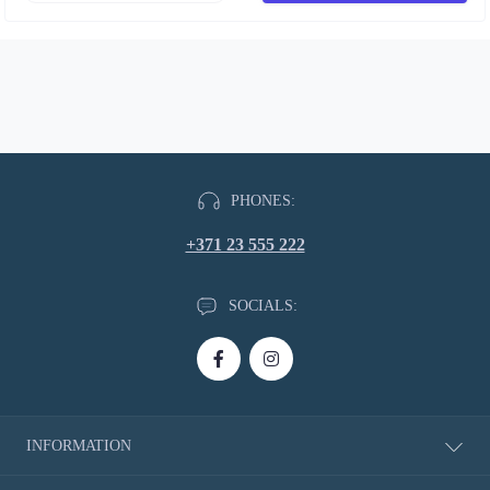
PHONES:
+371 23 555 222
SOCIALS:
INFORMATION
About Us