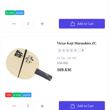
in stock
popular
Add to Cart
Victas Koji Matsushita ZC
0
Ex Tax: 140.19€
194.98€
169.63€
-13%
in stock
popular
Add to Cart