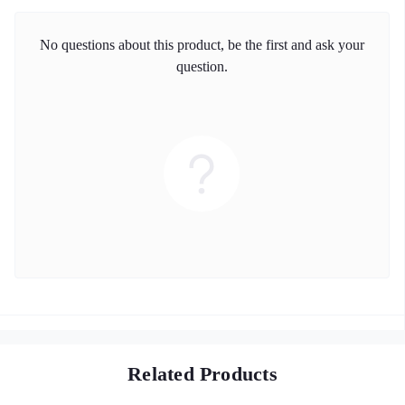
No questions about this product, be the first and ask your
question.
Related Products