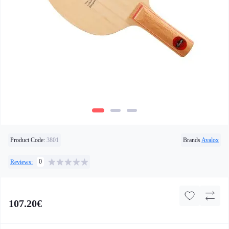
Product Code:
3801
Brands
Avalox
0
Reviews:
107.20€