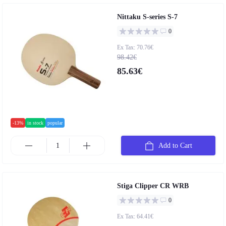
Nittaku S-series S-7
0
Ex Tax: 70.76€
98.42€
85.63€
-13%
in stock
popular
Add to Cart
Stiga Clipper CR WRB
0
Ex Tax: 64.41€