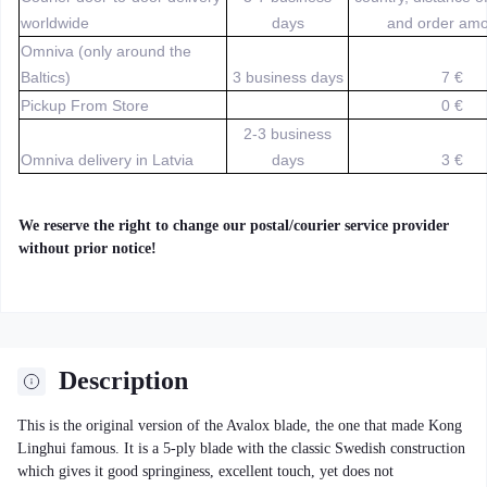
worldwide
days
and order amo
Omniva (only around the
Baltics)
3 business days
7 €
Pickup From Store
0 €
2-3 business
Omniva delivery in Latvia
days
3 €
We reserve the right to change our postal/courier service provider
without prior notice!
Description
This is the original version of the Avalox blade, the one that made Kong
Linghui famous. It is a 5-ply blade with the classic Swedish construction
which gives it good springiness, excellent touch, yet does not