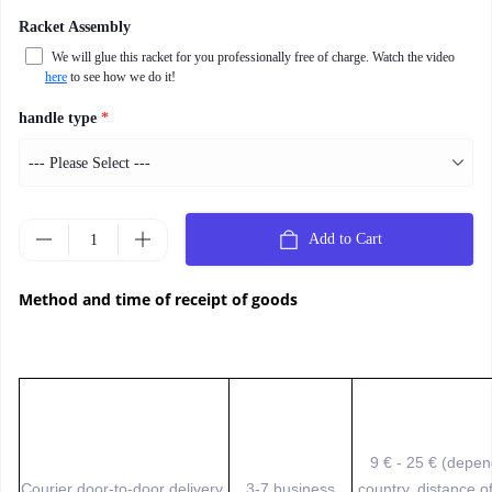
Racket Assembly
We will glue this racket for you professionally free of charge. Watch the video
here
to see how we do it!
handle type
*
Add to Cart
Method and time of receipt of goods
9 € - 25 € (depe
Courier door-to-door delivery
3-7 business
country, distance o