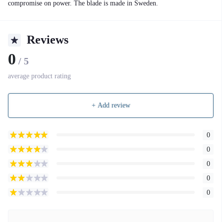
compromise on power. The blade is made in Sweden.
Reviews
0
/ 5
average product rating
+ Add review
0
0
0
0
0