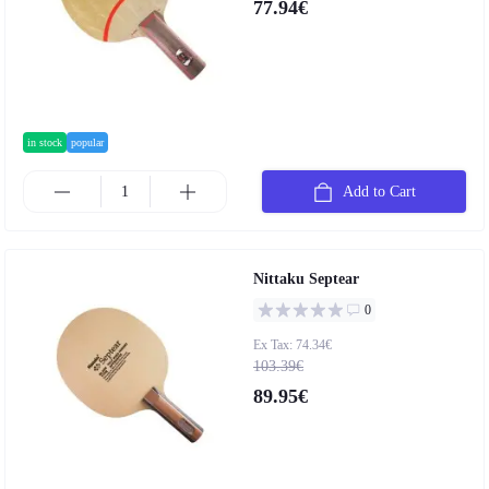
77.94€
in stock
popular
Add to Cart
Nittaku Septear
0
Ex Tax: 74.34€
103.39€
89.95€