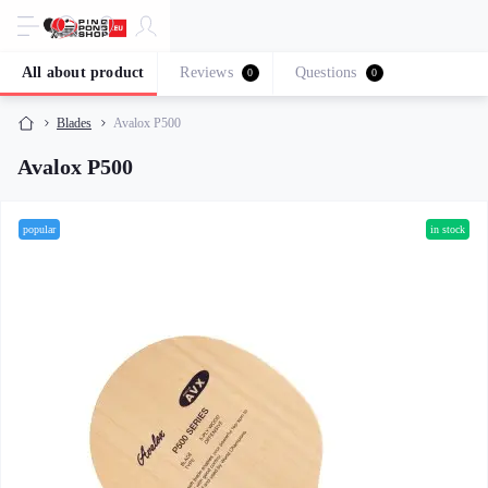
All about product
Reviews
Questions
0
0
Blades
Avalox P500
Avalox P500
popular
in stock