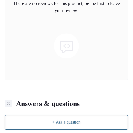
There are no reviews for this product, be the first to leave
your review.
Answers & questions
+ Ask a question