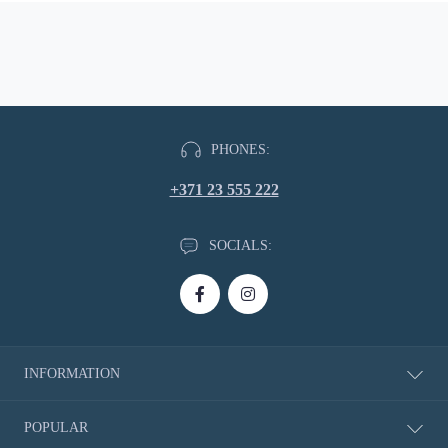
PHONES:
+371 23 555 222
SOCIALS:
INFORMATION
About Us
POPULAR
Delivery information