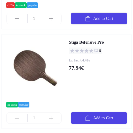
-13%
in stock
popular
Add to Cart
Stiga Defensive Pro
0
Ex Tax: 64.41€
77.94€
in stock
popular
Add to Cart