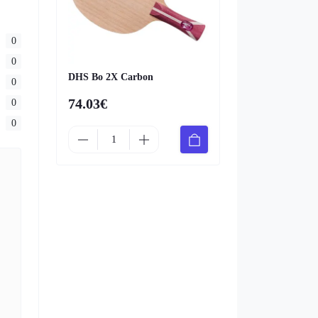
0
0
DHS Bo 2X Carbon
0
74.03€
0
0