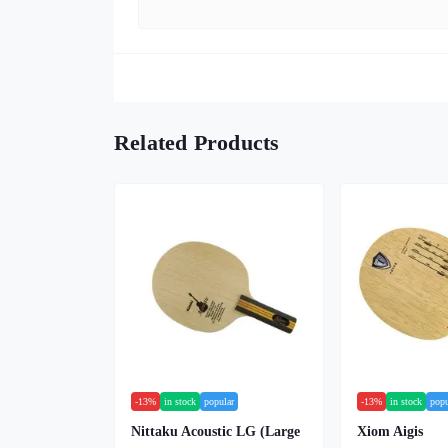
Related Products
-13%
in stock
popular
-13%
in stock
popu
Nittaku Acoustic LG (Large
Xiom Aigis