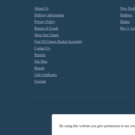
About Us
New Prod
Delivery information
Rubbers
Privacy Policy
Blades
Return of Goods
Buy 1, Ge
Shoe Size Charts
Free Of Charge Racket Assembly
Contact Us
Returns
Site Map
Brands
Gift Certificates
Specials
By using this website you give permission to use co