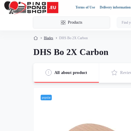
Terms of Use
Delivery information
Products
Blades
DHS Bo 2X Carbon
DHS Bo 2X Carbon
All about product
Revie
popular