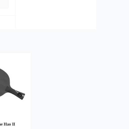
e Hao II