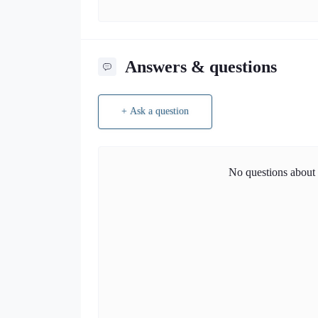
Answers & questions
+ Ask a question
No questions about t