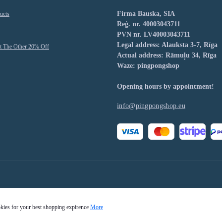
Firma Bauska, SIA
ucts
Reģ. nr. 40003043711
PVN nr. LV40003043711
Legal address: Alauksta 3-7, Rīga
t The Other 20% Off
Actual address: Rāmuļu 34, Rīga
Waze: pingpongshop
Opening hours by appointment!
info@pingpongshop.eu
okies for your best shopping expirence
More
Pingpongshop.eu © 2026