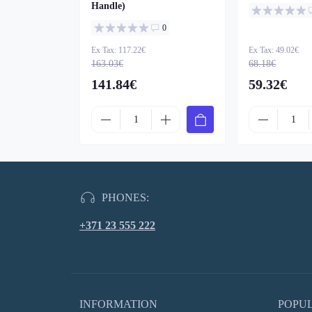
Handle)
0
Ex Tax: 117.22€
Ex Tax: 49.02€
163.03€
68.18€
141.84€
59.32€
PHONES:
+371 23 555 222
INFORMATION
POPU