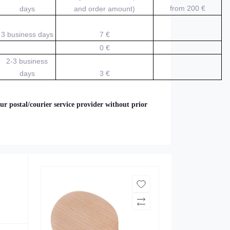
from 200
€
days
and order amount)
3 business days
7 €
0 €
2-3 business
days
3 €
ur postal/courier service provider without prior