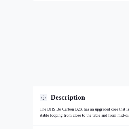
Description
The DHS Bo Carbon B2X has an upgraded core that is sl
stable looping from close to the table and from mid-di