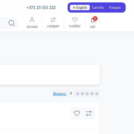
+371 23 555 222
English
Latviešu
Français
0
compare
wishlist
account
cart
0
Reviews: