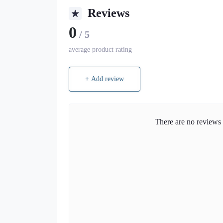
Reviews
0
/ 5
average product rating
+ Add review
There are no reviews f