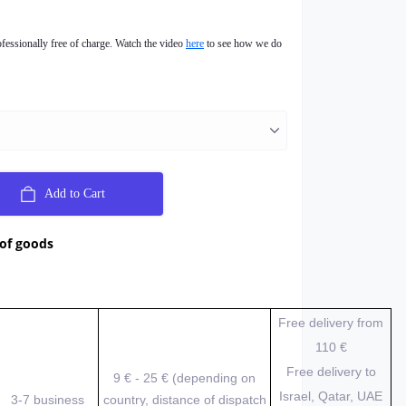
ofessionally free of charge. Watch the video
here
to see how we do
Add to Cart
 of goods
Free delivery from
110 €
Free delivery to
9 € - 25 € (depending on
Israel, Qatar, UAE
3-7 business
country, distance of dispatch