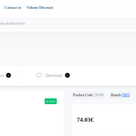
Contact us
Volume Discount
ws
Questions
0
0
Product Code:
28360
Brands
DHS
in stock
74.03€