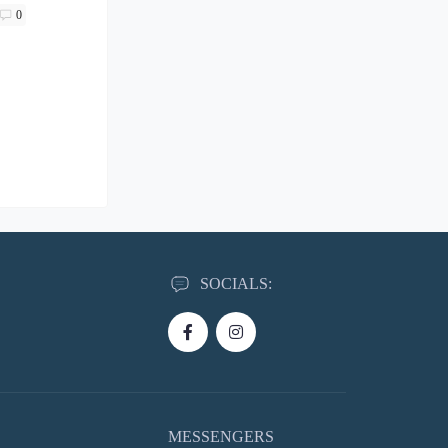
0
SOCIALS:
MESSENGERS