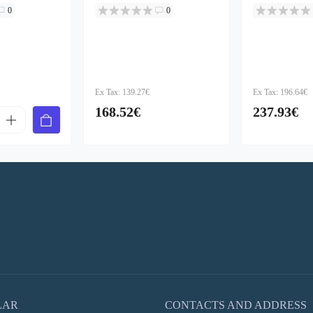
0
0
Ex Tax: 139.27€
Ex Tax: 196.64€
168.52€
237.93€
LAR
CONTACTS AND ADDRESS