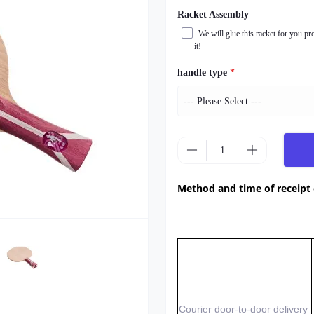
Racket Assembly
We will glue this racket for you pr
it!
handle type
*
Method and time of receipt
Courier door-to-door delivery