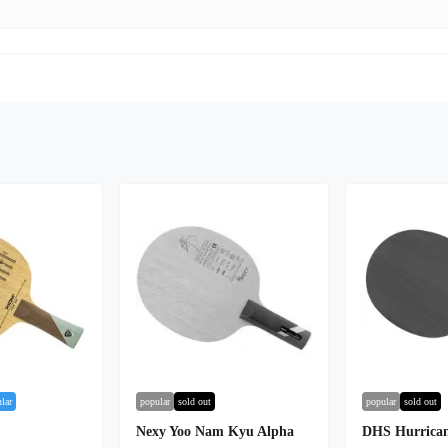
lar
popular
sold out
popular
sold out
Nexy Yoo Nam Kyu Alpha
DHS Hurrican