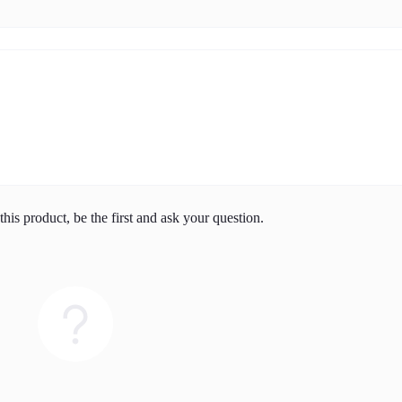
his product, be the first and ask your question.