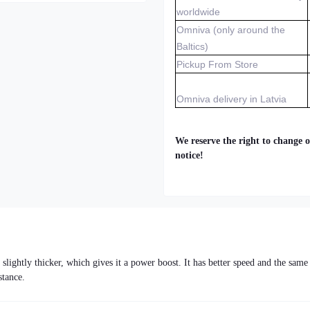
worldwide
Omniva (only around the
Baltics)
Pickup From Store
Omniva delivery in Latvia
We reserve the right to change o
notice!
ightly thicker, which gives it a power boost. It has better speed and the same
stance.