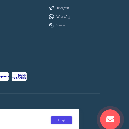
Telegram
WhatsApp
Skype
Accept