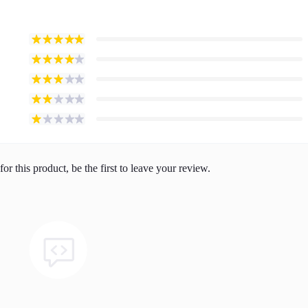
or this product, be the first to leave your review.