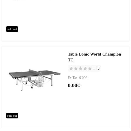
sold out
Table Donic World Champion
TC
0
Ex Tax: 0.00€
0.00€
sold out