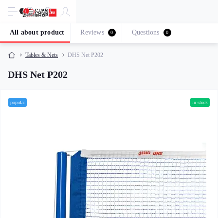
All about product
Reviews
Questions
0
0
Tables & Nets
DHS Net P202
DHS Net P202
popular
in stock