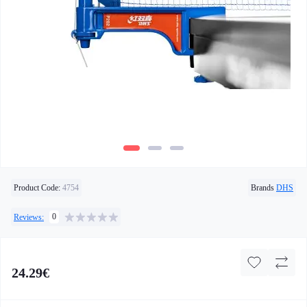
Product Code:
4754
Brands
DHS
0
Reviews:
24.29€