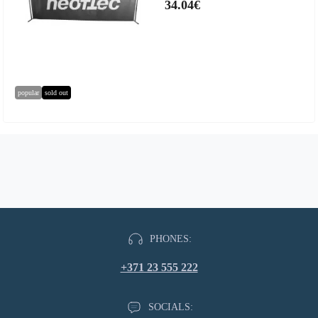
34.04€
popular
sold out
PHONES:
+371 23 555 222
SOCIALS: