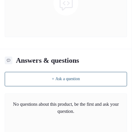
Answers & questions
+ Ask a question
No questions about this product, be the first and ask your
question.