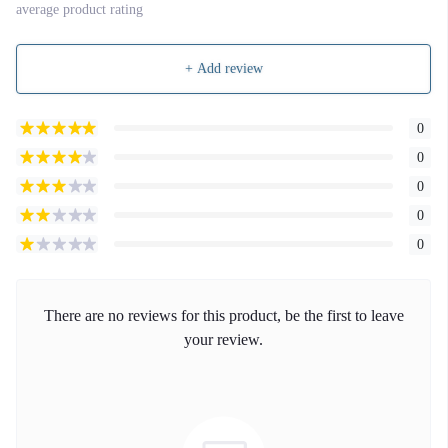
average product rating
+ Add review
0
0
0
0
0
There are no reviews for this product, be the first to leave
your review.