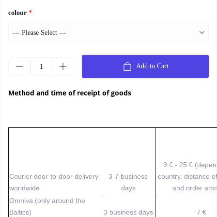
colour
*
Add to Cart
Method and time of receipt of goods
9 € - 25 € (depe
Courier door-to-door delivery
3-7 business
country, distance o
worldwide
days
and order amo
Omniva (only around the
Baltics)
3 business days
7 €