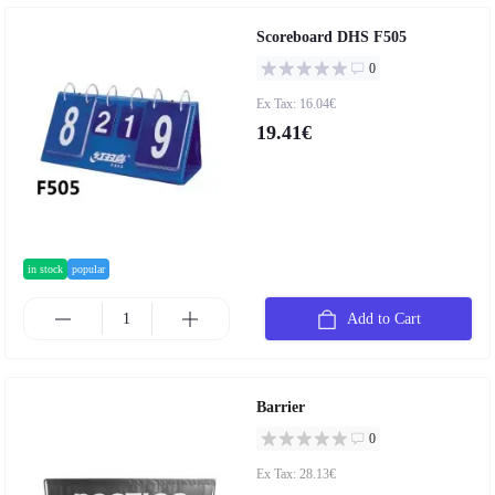
Scoreboard DHS F505
0
Ex Tax: 16.04€
19.41€
in stock
popular
Add to Cart
Barrier
0
Ex Tax: 28.13€