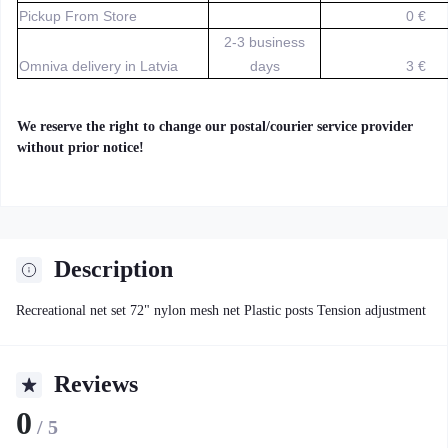
Pickup From Store
0 €
2-3 business
Omniva delivery in Latvia
days
3 €
We reserve the right to change our postal/courier service provider
without prior notice!
Description
Recreational net set 72" nylon mesh net Plastic posts Tension adjustment
Reviews
0
/ 5