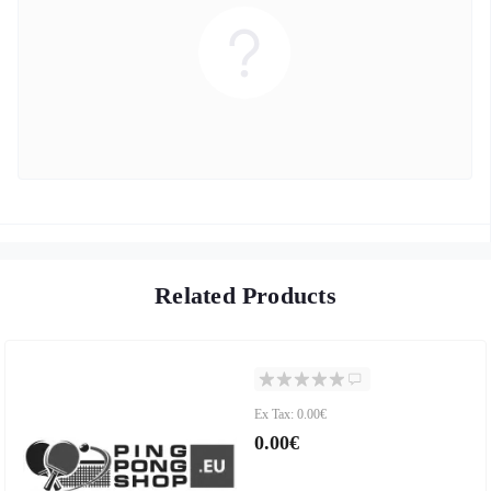
Related Products
Ex Tax: 0.00€
0.00€