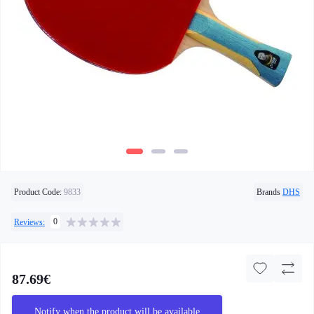
Product Code:
9833
Brands
DHS
0
Reviews:
87.69€
Notify when the product will be available