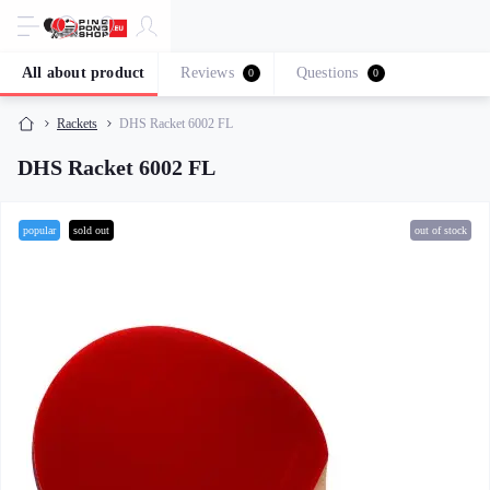
All about product
Reviews
Questions
0
0
Rackets
DHS Racket 6002 FL
DHS Racket 6002 FL
popular
sold out
out of stock