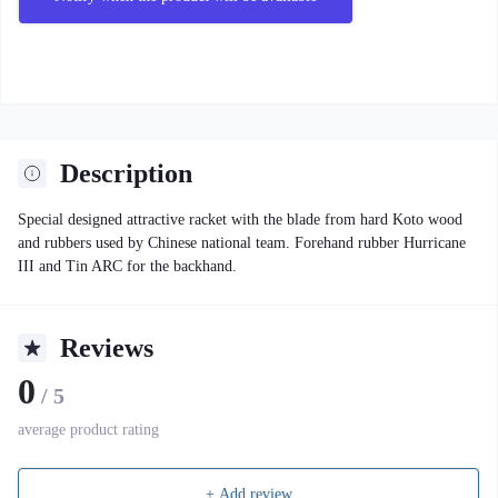
Description
Special designed attractive racket with the blade from hard Koto wood
and rubbers used by Chinese national team. Forehand rubber Hurricane
III and Tin ARC for the backhand.
Reviews
0
/ 5
average product rating
+ Add review