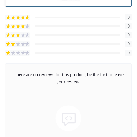
0
0
0
0
0
There are no reviews for this product, be the first to leave
your review.