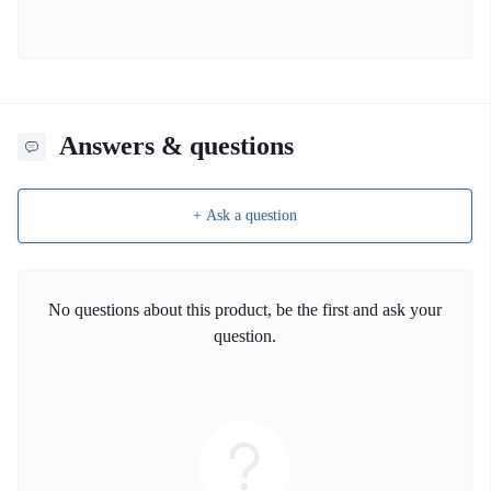
Answers & questions
+ Ask a question
No questions about this product, be the first and ask your
question.