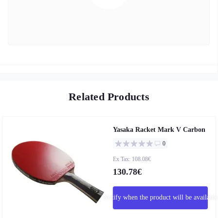
Related Products
Yasaka Racket Mark V Carbon
0
Ex Tax: 108.08€
130.78€
Notify when the product will be available