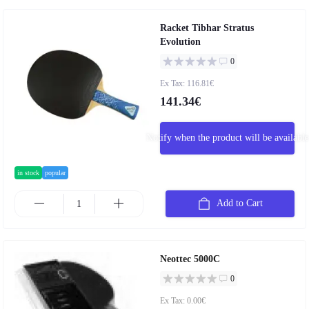
Racket Tibhar Stratus
Evolution
0
Ex Tax: 116.81€
141.34€
Notify when the product will be available
in stock
popular
Add to Cart
Neottec 5000C
0
Ex Tax: 0.00€