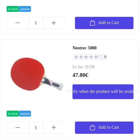
in stock
popular
Add to Cart
Neottec 5000
0
Ex Tax: 39.50€
47.80€
Notify when the product will be available
in stock
popular
Add to Cart