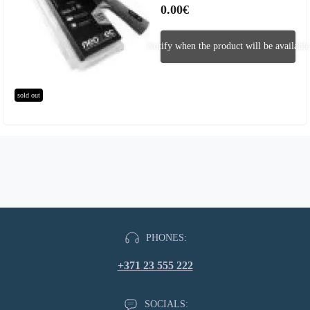
0.00€
Notify when the product will be available
sold out
PHONES:
+371 23 555 222
SOCIALS: