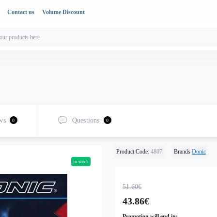
Contact us
Volume Discount
ws
Questions
0
0
Product Code:
4807
Brands
Donic
in stock
51.60€
43.86€
Promotion will end in: