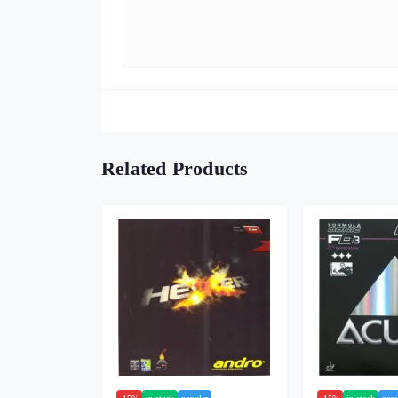
Related Products