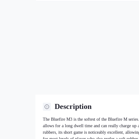
Description
The Bluefire M3 is the softest of the Bluefire M series.
allows for a long dwell time and can really charge up 
rubbers, its short game is noticeably excellent, allowin
for most levels of player who also prefer a soft rubber.