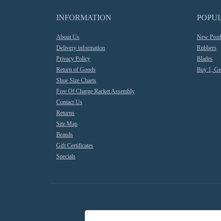
INFORMATION
POPU
About Us
New Prod
Delivery information
Rubbers
Privacy Policy
Blades
Return of Goods
Buy 1, Ge
Shoe Size Charts
Free Of Charge Racket Assembly
Contact Us
Returns
Site Map
Brands
Gift Certificates
Specials