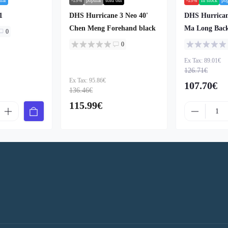
lar
-15%
popular
sold out
-15%
in stock
po
1
DHS Hurricane 3 Neo 40'
DHS Hurrican
Chen Meng Forehand black
Ma Long Bac
0
0
Ex Tax: 89.01€
126.71€
Ex Tax: 95.86€
107.70€
136.46€
115.99€