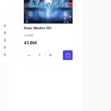
0
Donic Bluefire M3
0
51.60€
0
43.86€
0
0