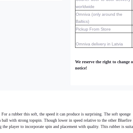
worldwide
Omniva (only around the
Baltics)
Pickup From Store
Omniva delivery in Latvia
We reserve the right to change o
notice!
 For a rubber this soft, the speed it can produce is surprising. The soft sponge
a ball with strong topspin. Though lower in speed relative to the other Bluefire
g the player to incorporate spin and placement with quality. This rubber is suit