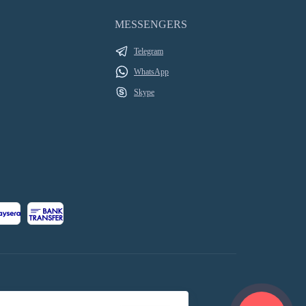
MESSENGERS
Telegram
WhatsApp
Skype