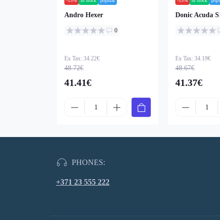
-15%
in stock
popular
-15%
in stock
popu
Andro Hexer
Donic Acuda S
0
Ex Tax: 34.22€
Ex Tax: 34.19€
48.72€
48.67€
41.41€
41.37€
PHONES:
+371 23 555 222