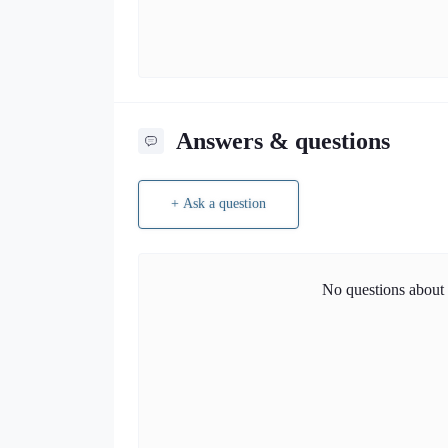
Answers & questions
+ Ask a question
No questions about t