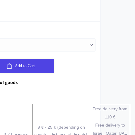
Add to Cart
 of goods
Free delivery from
110 €
Free delivery to
9 € - 25 € (depending on
Israel, Qatar, UAE
3-7 business
country, distance of dispatch