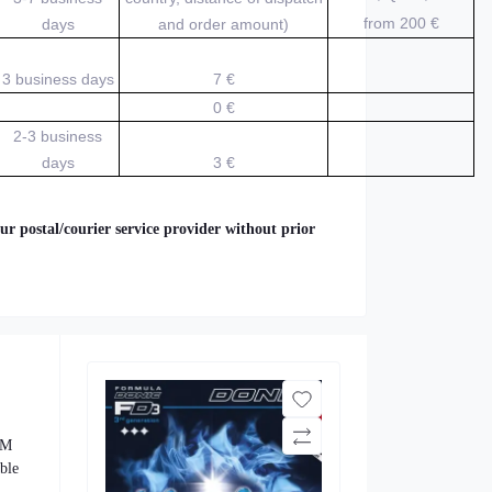
from 200
€
days
and order amount)
3 business days
7 €
0 €
2-3 business
days
3 €
ur postal/courier service provider without prior
 M
able