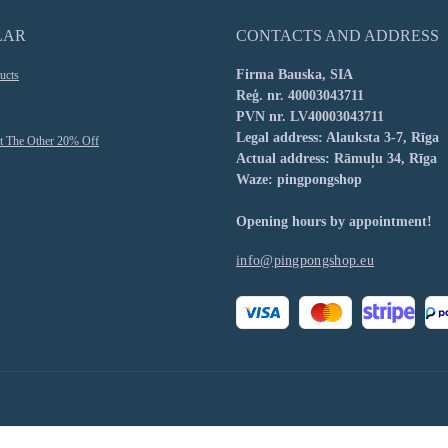
LAR
CONTACTS AND ADDRESS
Firma Bauska, SIA
ucts
Reģ. nr. 40003043711
PVN nr. LV40003043711
Legal address: Alauksta 3-7, Rīga
t The Other 20% Off
Actual address: Rāmuļu 34, Rīga
Waze: pingpongshop
Opening hours by appointment!
info@pingpongshop.eu