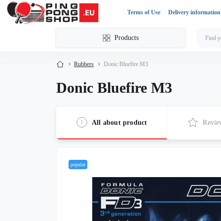
Terms of Use
Delivery information
Products
Rubbers
Donic Bluefire M3
Donic Bluefire M3
All about product
Revie
popular