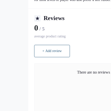
Reviews
0
/ 5
average product rating
+ Add review
There are no reviews f