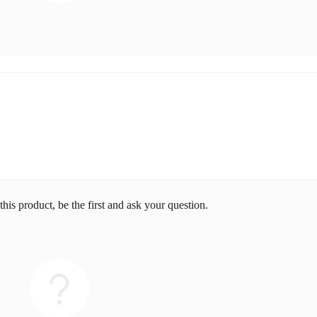
his product, be the first and ask your question.