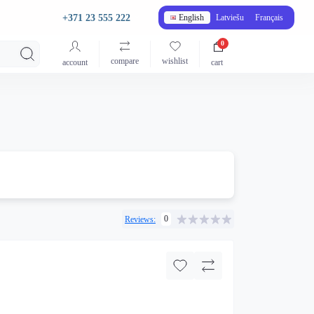
+371 23 555 222
English
Latviešu
Français
0
compare
wishlist
account
cart
0
Reviews: