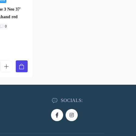
pular
e 3 Neo 37'
khand red
0
SOCIALS: