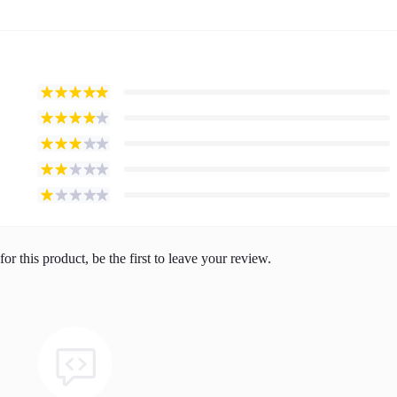
or this product, be the first to leave your review.