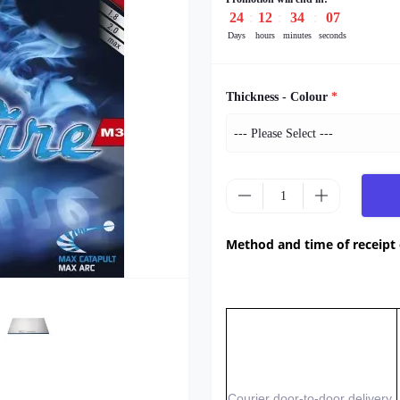
24
12
34
07
Days
hours
minutes
seconds
Thickness - Colour
*
Method and time of receipt
Courier door-to-door delivery