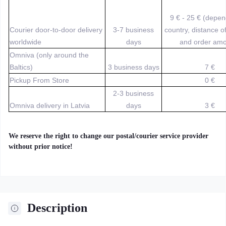
9 € - 25 € (depe
Courier door-to-door delivery
3-7 business
country, distance o
worldwide
days
and order amo
Omniva (only around the
Baltics)
3 business days
7 €
Pickup From Store
0 €
2-3 business
Omniva delivery in Latvia
days
3 €
We reserve the right to change our postal/courier service provider
without prior notice!
Description