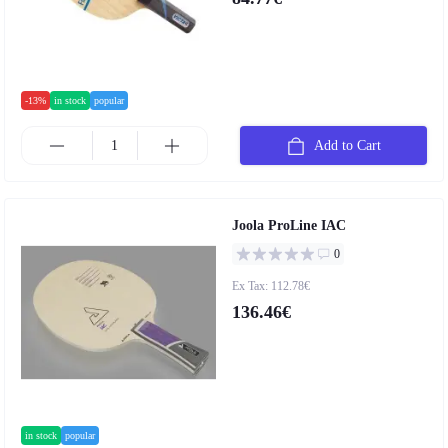
-13%
in stock
popular
Add to Cart
Joola ProLine IAC
0
Ex Tax: 112.78€
136.46€
in stock
popular