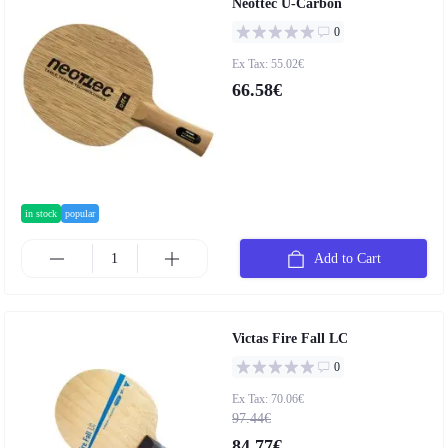
Neottec U-Carbon
0
Ex Tax: 55.02€
66.58€
in stock
popular
Add to Cart
Victas Fire Fall LC
0
Ex Tax: 70.06€
97.44€
84.77€