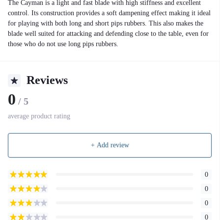
The Cayman is a light and fast blade with high stiffness and excellent
control. Its construction provides a soft dampening effect making it ideal
for playing with both long and short pips rubbers. This also makes the
blade well suited for attacking and defending close to the table, even for
those who do not use long pips rubbers.
Reviews
0
/ 5
average product rating
+ Add review
0
0
0
0