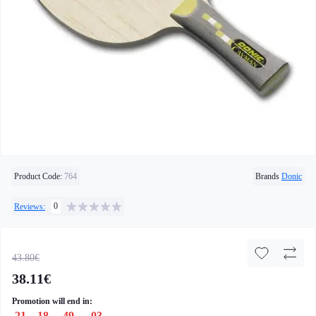
Product Code:
764
Brands
Donic
0
Reviews:
43.80€
38.11€
Promotion will end in:
21
:
18
:
49
:
02