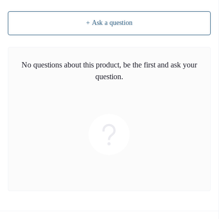
+ Ask a question
No questions about this product, be the first and ask your
question.