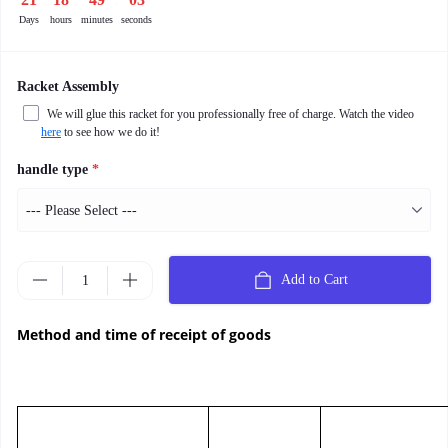
Days
hours
minutes
seconds
Racket Assembly
We will glue this racket for you professionally free of charge. Watch the video
here
to see how we do it!
handle type
*
Add to Cart
Method and time of receipt of goods