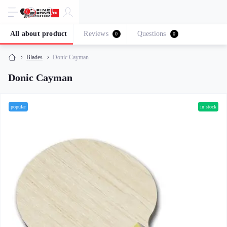
All about product
Reviews
Questions
0
0
Blades
Donic Cayman
Donic Cayman
popular
in stock