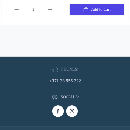
Add to Cart
PHONES:
+371 23 555 222
SOCIALS: