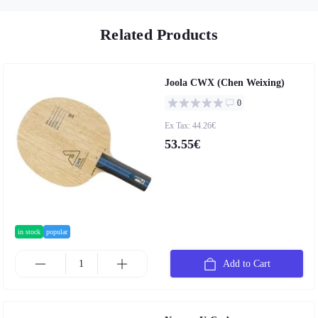
Related Products
Joola CWX (Chen Weixing)
0
Ex Tax: 44.26€
53.55€
in stock
popular
Add to Cart