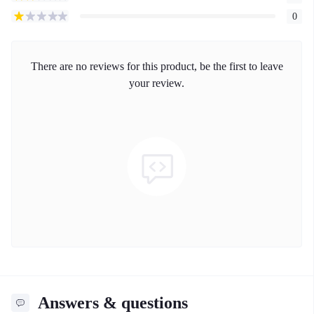
0
There are no reviews for this product, be the first to leave
your review.
Answers & questions