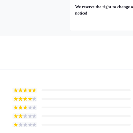
We reserve the right to change o
notice!