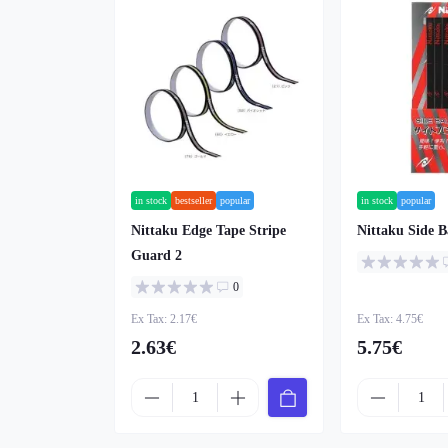
in stock
bestseller
popular
in stock
popular
Nittaku Edge Tape Stripe
Nittaku Side B
Guard 2
0
Ex Tax: 2.17€
Ex Tax: 4.75€
2.63€
5.75€