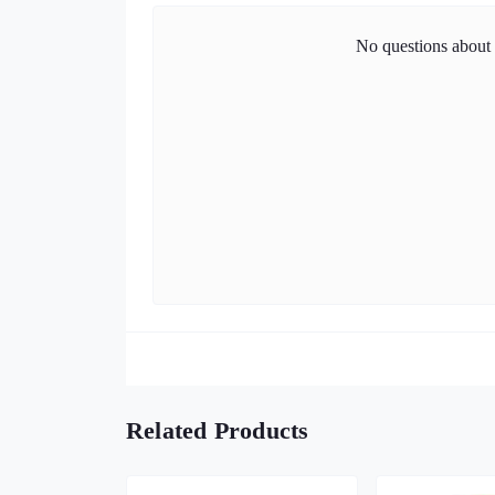
No questions about t
Related Products