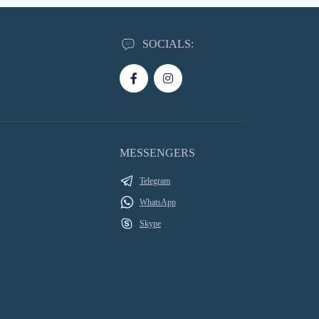
SOCIALS:
MESSENGERS
Telegram
WhatsApp
Skype