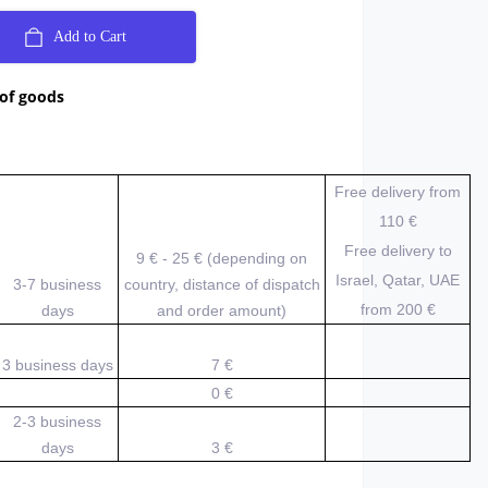
Add to Cart
 of goods
Free delivery from
110 €
Free delivery to
9 € - 25 € (depending on
Israel, Qatar, UAE
3-7 business
country, distance of dispatch
from 200
€
days
and order amount)
3 business days
7 €
0 €
2-3 business
days
3 €