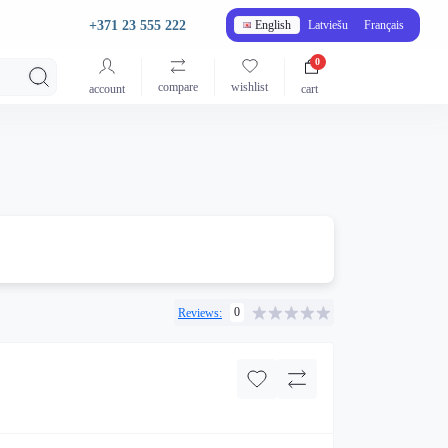
+371 23 555 222
English
Latviešu
Français
0
compare
wishlist
account
cart
0
Reviews: