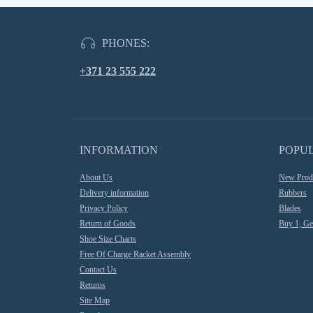
PHONES:
+371 23 555 222
INFORMATION
POPU
About Us
New Prod
Delivery information
Rubbers
Privacy Policy
Blades
Return of Goods
Buy 1, Ge
Shoe Size Charts
Free Of Charge Racket Assembly
Contact Us
Returns
Site Map