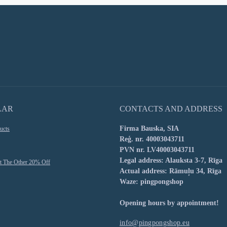
LAR
CONTACTS AND ADDRESS
Firma Bauska, SIA
ucts
Reģ. nr. 40003043711
PVN nr. LV40003043711
Legal address: Alauksta 3-7, Rīga
t The Other 20% Off
Actual address: Rāmuļu 34, Rīga
Waze: pingpongshop
Opening hours by appointment!
info@pingpongshop.eu