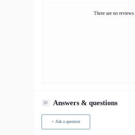
There are no reviews f
Answers & questions
+ Ask a question