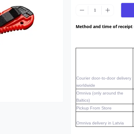
Method and time of receipt
Courier door-to-door delivery
worldwide
Omniva (only around the
Baltics)
Pickup From Store
Omniva delivery in Latvia