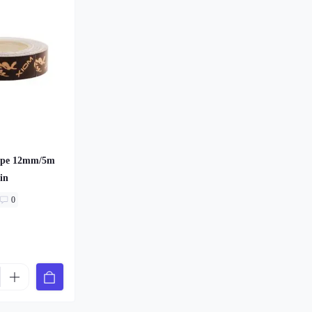
ape 12mm/5m
in
0