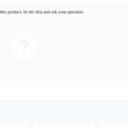
his product, be the first and ask your question.