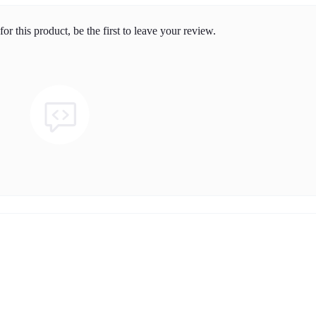
or this product, be the first to leave your review.