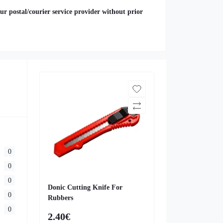
ur postal/courier service provider without prior
0
0
0
Donic Cutting Knife For
0
Rubbers
0
2.40€