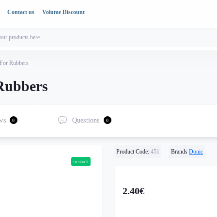
Contact us
Volume Discount
 For Rubbers
 Rubbers
ws
Questions
0
0
Product Code:
451
Brands
Donic
in stock
2.40€