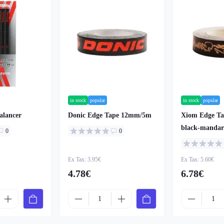
in stock
popular
in stock
popular
alancer
Donic Edge Tape 12mm/5m
Xiom Edge T
black-mandar
0
0
Ex Tax: 3.95€
Ex Tax: 5.60€
4.78€
6.78€