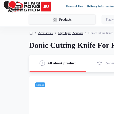
Terms of Use
Delivery information
Products
Accessories
Edge Tapes, Scissors
Donic Cutting Knife
Donic Cutting Knife For
All about product
Revie
popular