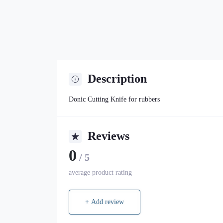
Description
Donic Cutting Knife for rubbers
Reviews
0
/ 5
average product rating
+ Add review