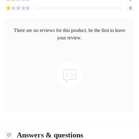
0
There are no reviews for this product, be the first to leave
your review.
Answers & questions