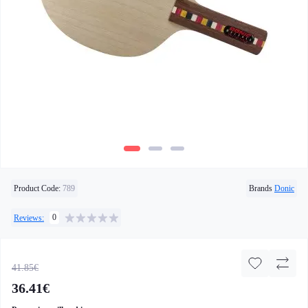
Product Code:
789
Brands
Donic
0
Reviews:
41.85€
36.41€