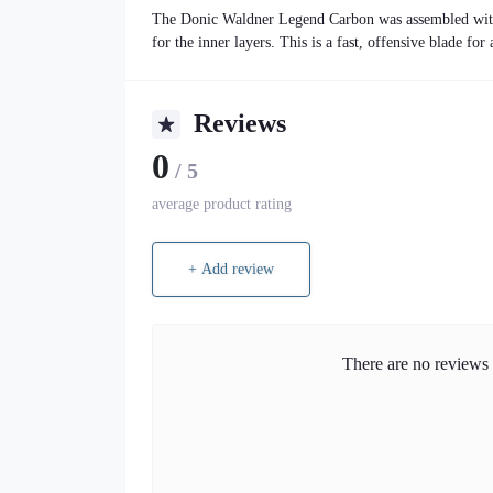
The Donic Waldner Legend Carbon was assembled with 
for the inner layers. This is a fast, offensive blade for
Reviews
0
/ 5
average product rating
+ Add review
There are no reviews f