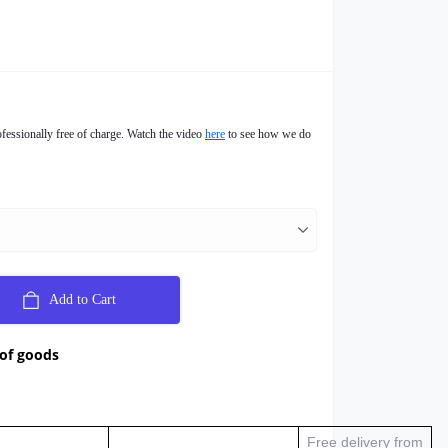
ofessionally free of charge. Watch the video
here
to see how we do
Add to Cart
 of goods
Free delivery from