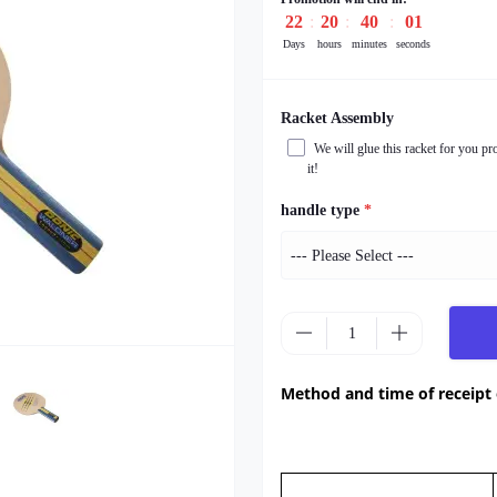
22
20
39
59
Days
hours
minutes
seconds
Racket Assembly
We will glue this racket for you pr
it!
handle type
*
Method and time of receipt