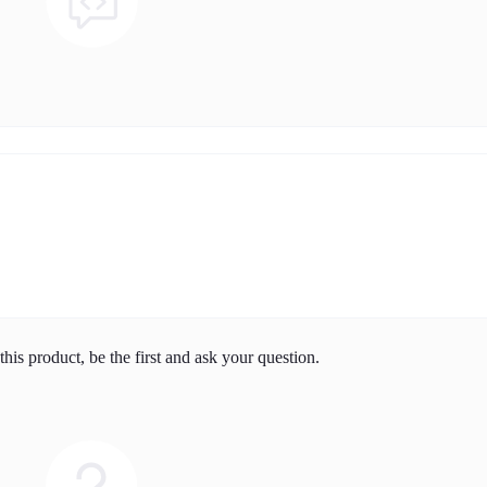
his product, be the first and ask your question.