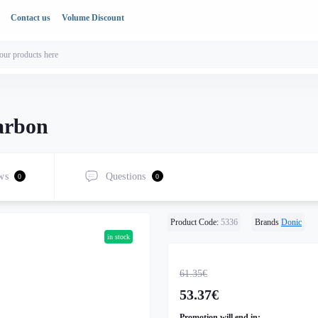
Contact us
Volume Discount
arbon
ws
Questions
0
0
Product Code:
5336
Brands
Donic
in stock
61.35€
53.37€
Promotion will end in: