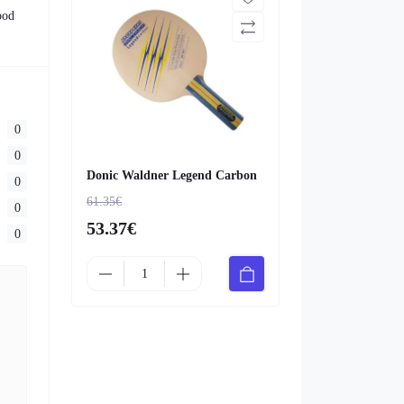
ood
0
0
Donic Waldner Legend Carbon
0
61.35€
0
53.37€
0