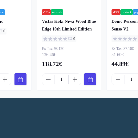
lar
-13%
in stock
-13%
in stock
po
ic
Victas Koki Niwa Wood Blue
Donic Persso
Edge 10th Limited Edition
Senso V2
0
0
Ex Tax: 98.12€
Ex Tax: 37.10€
136.46€
51.60€
118.72€
44.89€