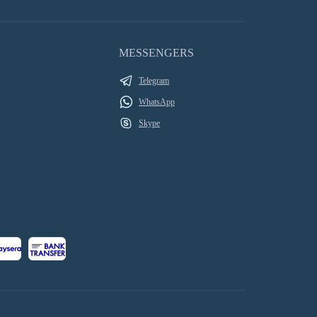
MESSENGERS
Telegram
WhatsApp
Skype