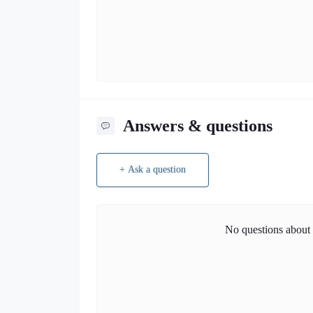
Answers & questions
+ Ask a question
No questions about t