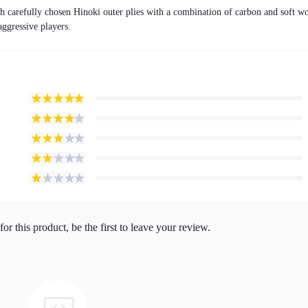
carefully chosen Hinoki outer plies with a combination of carbon and soft w
 aggressive players.
or this product, be the first to leave your review.