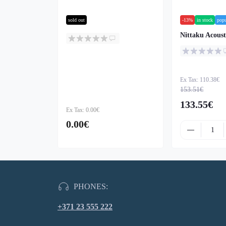
sold out
-13%
in stock
popu
Nittaku Acoust
Ex Tax: 110.38€
153.51€
133.55€
Ex Tax: 0.00€
0.00€
PHONES:
+371 23 555 222