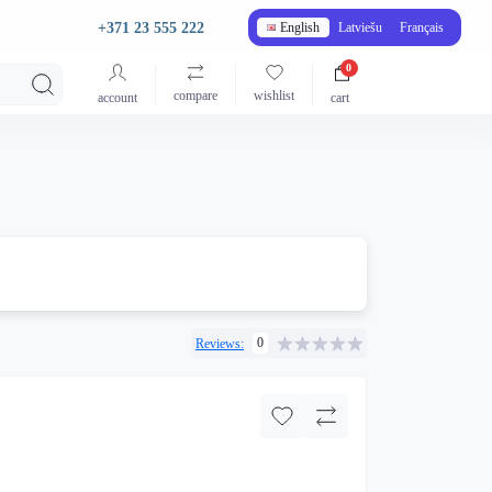
+371 23 555 222
English
Latviešu
Français
0
compare
wishlist
account
cart
0
Reviews: