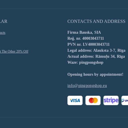
LAR
CONTACTS AND ADDRESS
Firma Bauska, SIA
ucts
Reģ. nr. 40003043711
PVN nr. LV40003043711
Legal address: Alauksta 3-7, Rīga
t The Other 20% Off
Actual address: Rāmuļu 34, Rīga
Waze: pingpongshop
Opening hours by appointment!
info@pingpongshop.eu