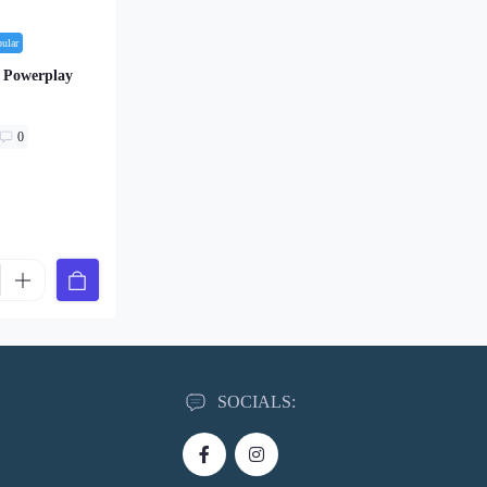
pular
n Powerplay
0
SOCIALS: