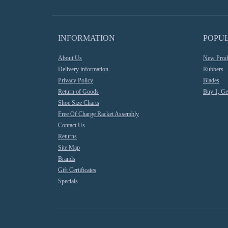
INFORMATION
POPU
About Us
New Prod
Delivery information
Rubbers
Privacy Policy
Blades
Return of Goods
Buy 1, Ge
Shoe Size Charts
Free Of Charge Racket Assembly
Contact Us
Returns
Site Map
Brands
Gift Certificates
Specials