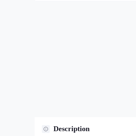
Description