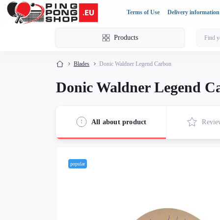
Terms of Use
Delivery information
Products
Blades
Donic Waldner Legend Carbon
Donic Waldner Legend C
All about product
Revie
popular