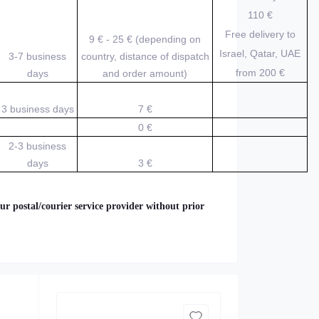
110 €
Free delivery to
9 € - 25 € (depending on
Israel, Qatar, UAE
3-7 business
country, distance of dispatch
from 200
€
days
and order amount)
3 business days
7 €
0 €
2-3 business
days
3 €
ur postal/courier service provider without prior