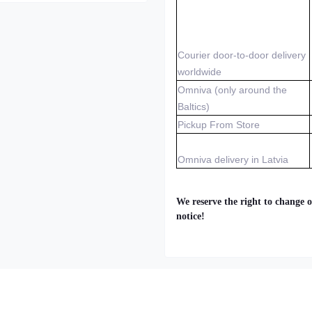
Courier door-to-door delivery
worldwide
Omniva (only around the
Baltics)
Pickup From Store
Omniva delivery in Latvia
We reserve the right to change o
notice!