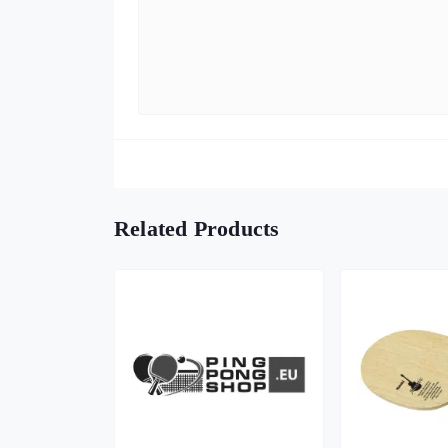
Related Products