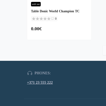
sold out
Table Donic World Champion TC
0
0.00€
PHONES:
+371 23 555 222