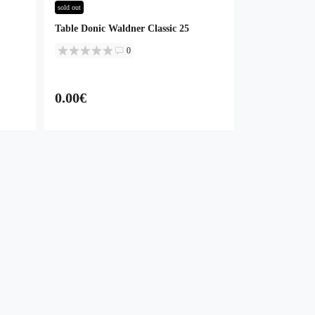
sold out
Table Donic Waldner Classic 25
0
0.00€