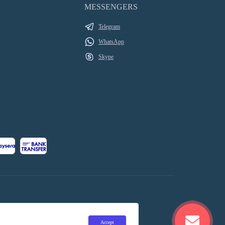
MESSENGERS
Telegram
WhatsApp
Skype
Accept