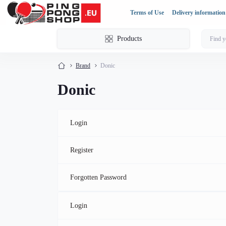
Terms of Use
Delivery information
Products
Brand
Donic
Donic
Login
Register
Forgotten Password
Login