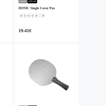
popular
sold out
DONIC Single Cover Pax
0
19.41€