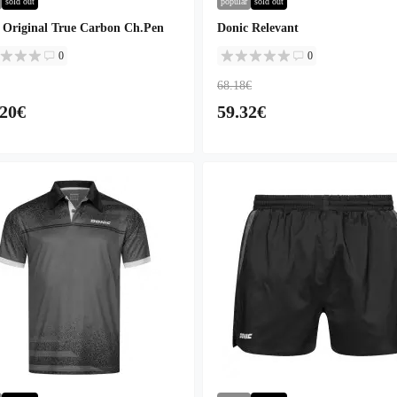
sold out
popular
sold out
 Original True Carbon Ch.Pen
Donic Relevant
0
0
68.18€
.20€
59.32€