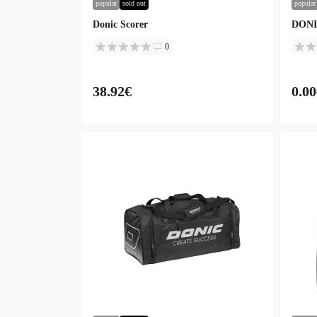
popular
sold out
popular
Donic Scorer
DONIC
0
38.92€
0.00