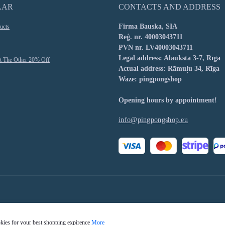
LAR
CONTACTS AND ADDRESS
Firma Bauska, SIA
ucts
Reģ. nr. 40003043711
PVN nr. LV40003043711
Legal address: Alauksta 3-7, Rīga
t The Other 20% Off
Actual address: Rāmuļu 34, Rīga
Waze: pingpongshop
Opening hours by appointment!
info@pingpongshop.eu
okies for your best shopping expirence
More