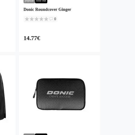
popular
sold out
Donic Roundcover Ginger
0
14.77€