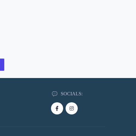
SOCIALS: