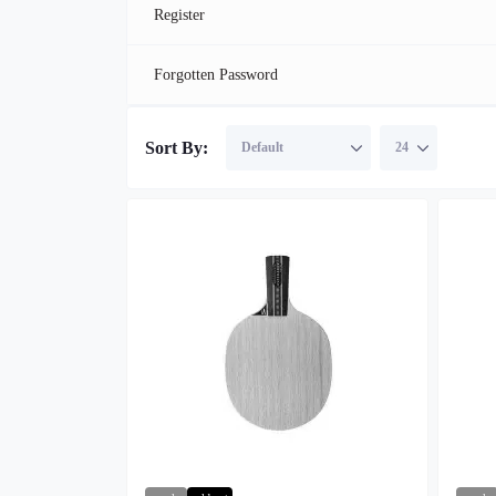
Register
Forgotten Password
Sort By: