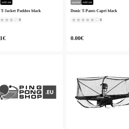
sold out
popular
sold out
 T-Jacket Paddox black
Donic T-Pants Capri black
0
0
41€
0.00€