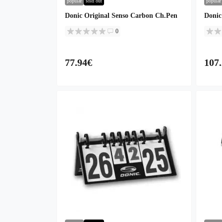
popular
sold out
popular
Donic Original Senso Carbon Ch.Pen
Donic
0
77.94€
107