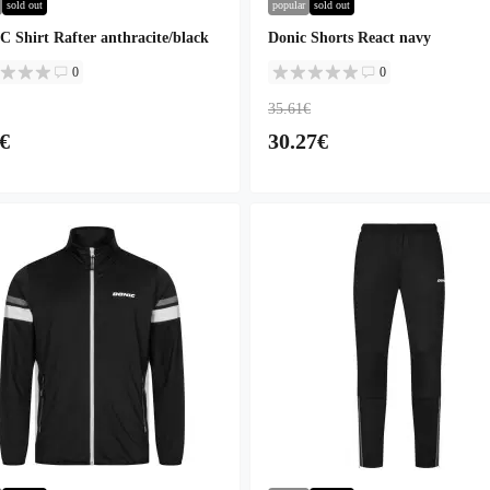
sold out
popular
sold out
 Shirt Rafter anthracite/black
Donic Shorts React navy
0
0
35.61€
€
30.27€