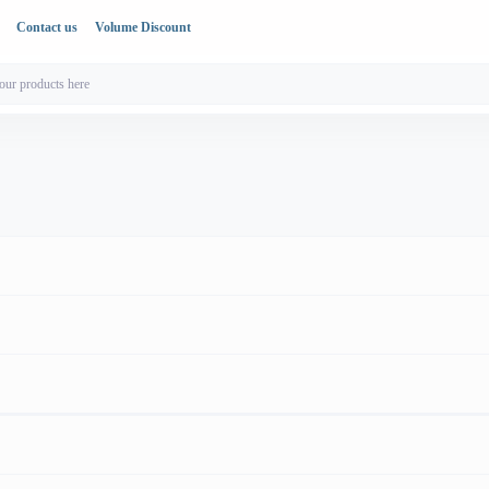
Contact us
Volume Discount