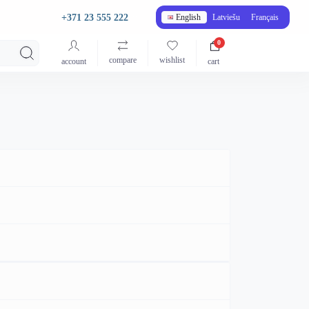
+371 23 555 222
English
Latviešu
Français
0
compare
wishlist
account
cart