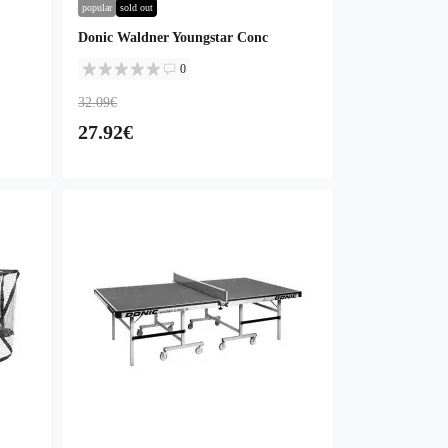
popular
sold out
Donic Waldner Youngstar Conc
0
32.09€
27.92€