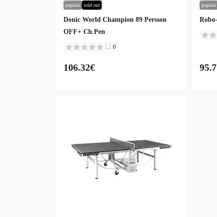
popular
sold out
popular
Donic World Champion 89 Persson
Robo-
OFF+ Ch.Pen
0
106.32€
95.