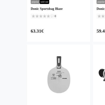
popular
sold out
popular
Donic Sportsbag Blaze
Donic
0
63.31€
59.