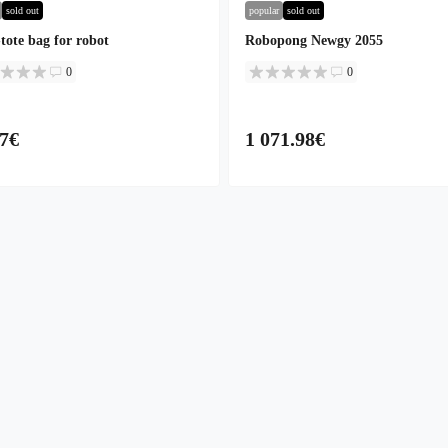
sold out
popular
sold out
tote bag for robot
Robopong Newgy 2055
0
0
77€
1 071.98€