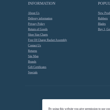
INFORMATION
POPU
About Us
New Prod
Delivery information
Rubbers
Privacy Policy
Blades
Return of Goods
Buy 1, Ge
Shoe Size Charts
Free Of Charge Racket Assembly
Contact Us
Returns
Site Map
Brands
Gift Certificates
Specials
By using this website you give permission to use co