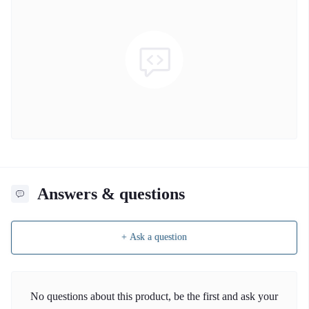
Answers & questions
+ Ask a question
No questions about this product, be the first and ask your