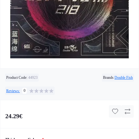
Product Code:
44923
Brands
Double Fish
0
Reviews:
24.29€