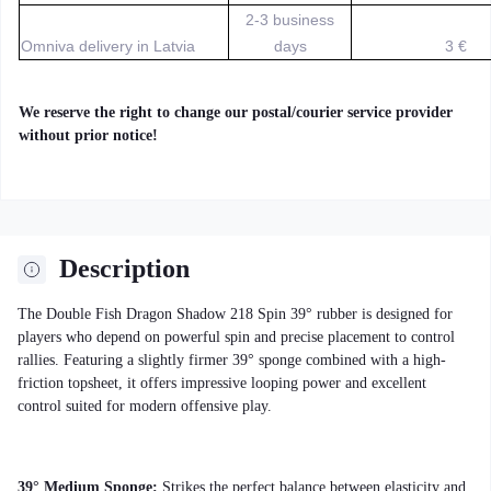
2-3 business
Omniva delivery in Latvia
days
3 €
We reserve the right to change our postal/courier service provider
without prior notice!
Description
The Double Fish Dragon Shadow 218 Spin 39° rubber is designed for
players who depend on powerful spin and precise placement to control
rallies. Featuring a slightly firmer 39° sponge combined with a high-
friction topsheet, it offers impressive looping power and excellent
control suited for modern offensive play.
39° Medium Sponge:
Strikes the perfect balance between elasticity and