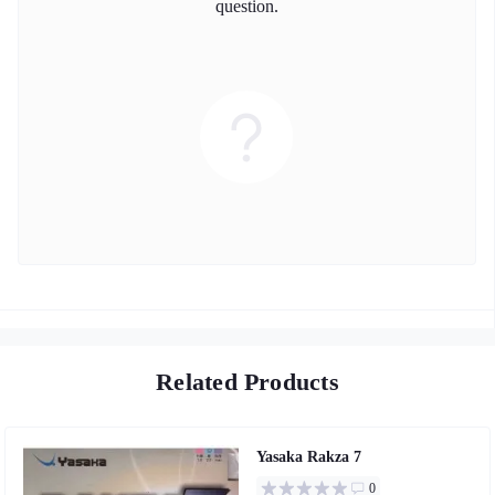
question.
Related Products
Yasaka Rakza 7
0