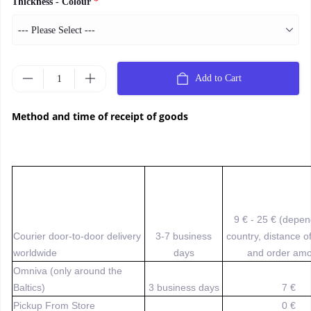
Thickness - Colour
*
Add to Cart
Method and time of receipt of goods
9 € - 25 € (depe
Courier door-to-door delivery
3-7 business
country, distance o
worldwide
days
and order amo
Omniva (only around the
Baltics)
3 business days
7 €
Pickup From Store
0 €