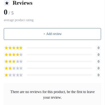
Reviews
0
/ 5
average product rating
+ Add review
0
0
0
0
0
There are no reviews for this product, be the first to leave
your review.