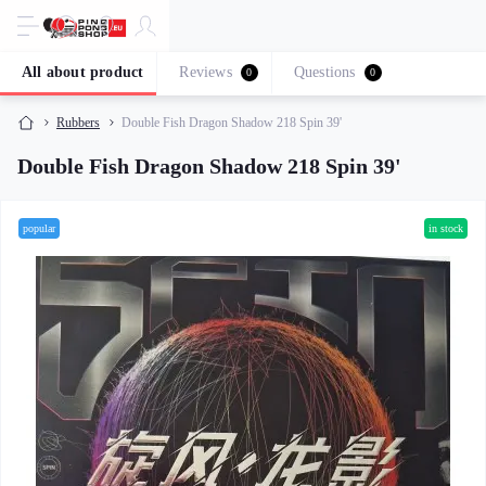
All about product
Reviews
Questions
0
0
Rubbers
Double Fish Dragon Shadow 218 Spin 39'
Double Fish Dragon Shadow 218 Spin 39'
popular
in stock