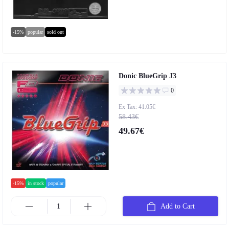
-15%
popular
sold out
Donic BlueGrip J3
0
Ex Tax: 41.05€
58.43€
49.67€
-15%
in stock
popular
Add to Cart