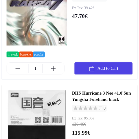
Ex Tax: 39.42€
47.70€
in stock
bestseller
popular
Add to Cart
DHS Hurricane 3 Neo 41.0'Sun
Yungsha Forehand black
0
Ex Tax: 95.86€
136.46€
115.99€