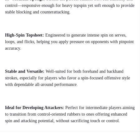
control—responsive enough for heavy topspin yet soft enough to provide
stable blocking and counterattacking.
High-Spin Topsheet:
Engineered to generate intense spin on serves,
loops, and flicks, helping you apply pressure on opponents with pinpoint
accuracy.
Stable and Versatile:
Well-suited for both forehand and backhand
strokes, especially for players who favor a spin-focused offensive style
with dependable all-around performance.
Ideal for Developing Attackers:
Perfect for intermediate players aiming
to transition from control-oriented rubbers to ones offering enhanced
spin and attacking potential, without sacrificing touch or control.