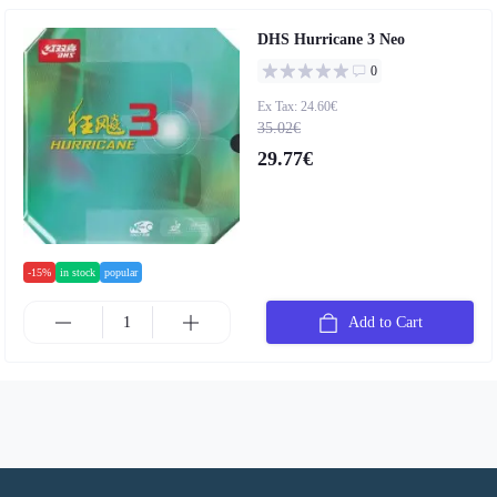
DHS Hurricane 3 Neo
0
Ex Tax: 24.60€
35.02€
29.77€
-15%
in stock
popular
Add to Cart