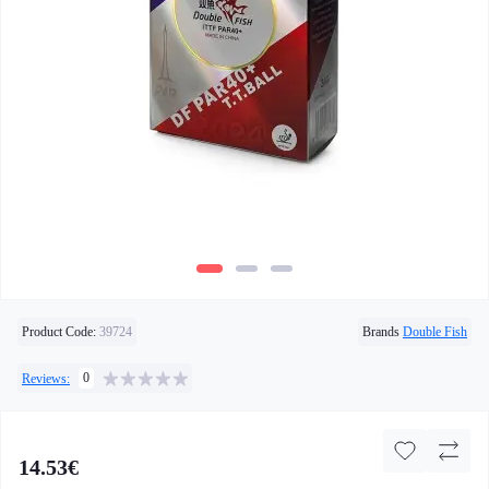
Product Code:
39724
Brands
Double Fish
0
Reviews:
14.53€