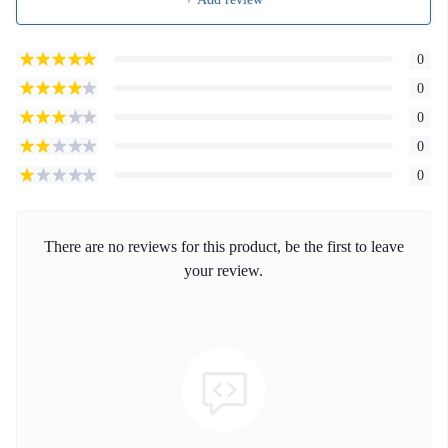
0
0
0
0
0
There are no reviews for this product, be the first to leave
your review.