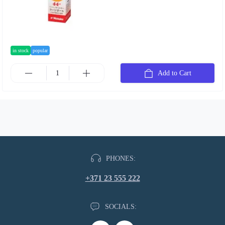
in stock
popular
Add to Cart
PHONES:
+371 23 555 222
SOCIALS: