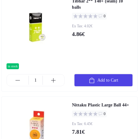
Tibhar 2** T40+ (seam) 10
balls
0
Ex Tax: 4.02€
4.86€
in stock
Add to Cart
Nittaku Plastic Large Ball 44+
0
Ex Tax: 6.45€
7.81€