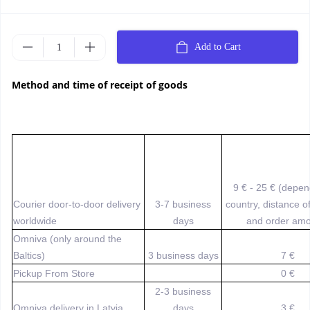
Add to Cart
Method and time of receipt of goods
9 € - 25 € (depe
Courier door-to-door delivery
3-7 business
country, distance o
worldwide
days
and order amo
Omniva (only around the
Baltics)
3 business days
7 €
Pickup From Store
0 €
2-3 business
Omniva delivery in Latvia
days
3 €