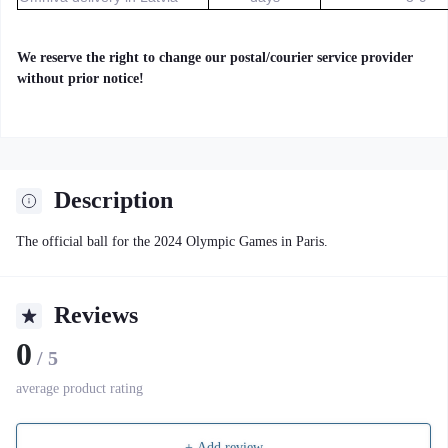
We reserve the right to change our postal/courier service provider
without prior notice!
Description
The official ball for the 2024 Olympic Games in Paris.
Reviews
0
/ 5
average product rating
+ Add review