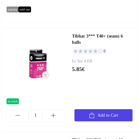
popular
sold out
Tibhar 3*** T40+ (seam) 6
balls
0
Ex Tax: 4.83€
5.85€
in stock
Add to Cart