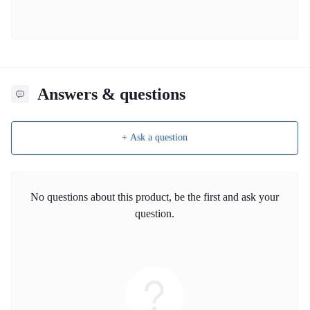
Answers & questions
+ Ask a question
No questions about this product, be the first and ask your
question.