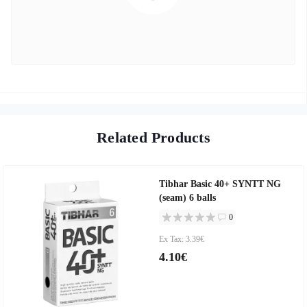
Related Products
Tibhar Basic 40+ SYNTT NG
(seam) 6 balls
0
Ex Tax: 3.39€
4.10€