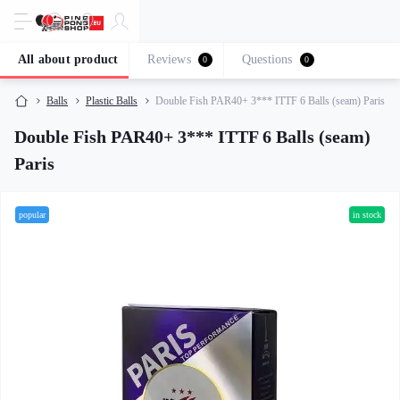
All about product
Reviews
Questions
0
0
Balls
Plastic Balls
Double Fish PAR40+ 3*** ITTF 6 Balls (seam) Paris
Double Fish PAR40+ 3*** ITTF 6 Balls (seam)
Paris
popular
in stock