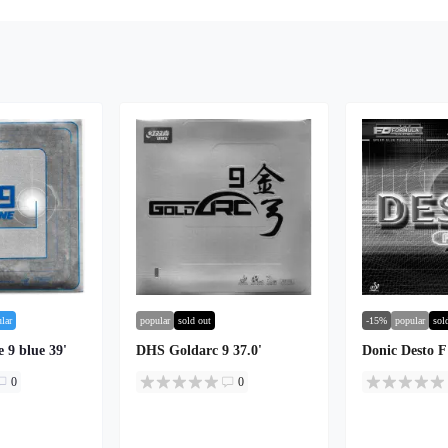
lar
popular
sold out
-15%
popular
sol
 9 blue 39'
DHS Goldarc 9 37.0'
Donic Desto 
0
0