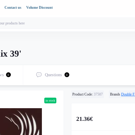
Contact us
Volume Discount
ix 39'
ws
Questions
0
0
Product Code:
37507
Brands
Double F
in stock
21.36€