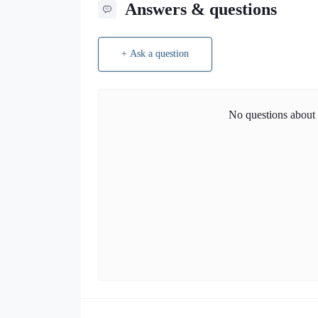
Answers & questions
+ Ask a question
No questions about t