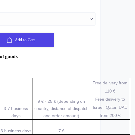
Add to Cart
 of goods
Free delivery from
110 €
Free delivery to
9 € - 25 € (depending on
Israel, Qatar, UAE
3-7 business
country, distance of dispatch
from 200
€
days
and order amount)
3 business days
7 €