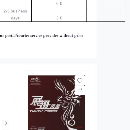
0 €
2-3 business
days
3 €
ur postal/courier service provider without prior
0