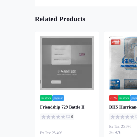
Related Products
in stock
popular
-15%
in stock
popu
Friendship 729 Battle II
DHS Hurricane
0
Ex Tax: 25.97€
36.97€
Ex Tax: 25.40€