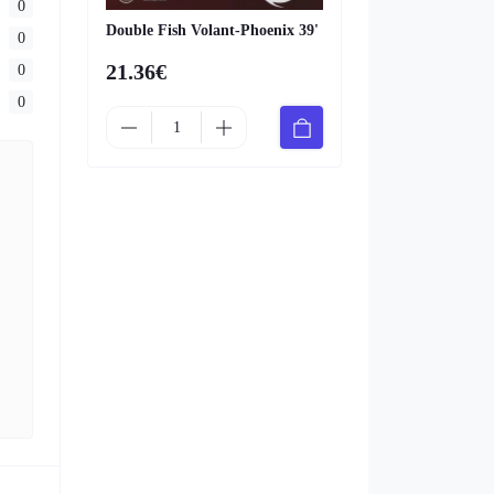
0
Double Fish Volant-Phoenix 39'
0
21.36€
0
0