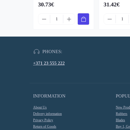
30.73€
31.42€
PHONES:
+371 23 555 222
INFORMATION
POPU
About Us
New Prod
Delivery information
Rubbers
Privacy Policy
Blades
Return of Goods
Buy 1, Ge