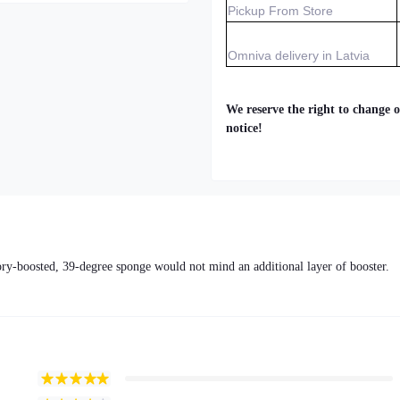
Pickup From Store
Omniva delivery in Latvia
We reserve the right to change o
notice!
tory-boosted, 39-degree sponge would not mind an additional layer of booster.