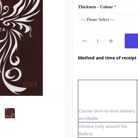
Thickness - Colour
*
Method and time of receipt
Courier door-to-door delivery
worldwide
Omniva (only around the
Baltics)