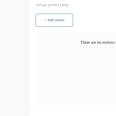
average product rating
+ Add review
There are no reviews f