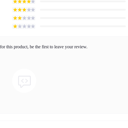
or this product, be the first to leave your review.