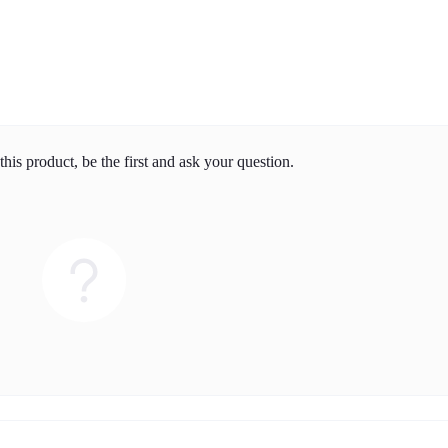
his product, be the first and ask your question.