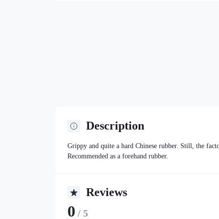
Description
Grippy and quite a hard Chinese rubber. Still, the fac
Recommended as a forehand rubber.
Reviews
0
/ 5