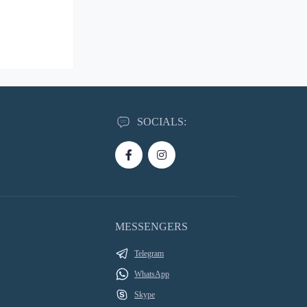
SOCIALS:
MESSENGERS
Telegram
WhatsApp
Skype