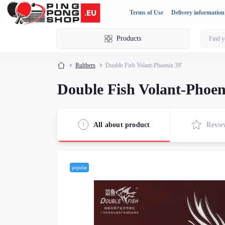
Terms of Use
Delivery information
Products
Rubbers
Double Fish Volant-Phoenix 39'
Double Fish Volant-Phoen
All about product
Revie
popular