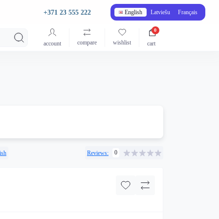
+371 23 555 222
English
Latviešu
Français
0
compare
wishlist
account
cart
0
ish
Reviews: