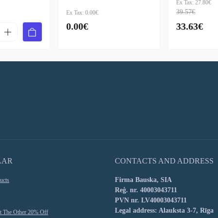
Ex Tax: 27.80€
39.57€
Ex Tax: 0.00€
0.00€
33.63€
LAR
CONTACTS AND ADDRESS
Firma Bauska, SIA
ucts
Reģ. nr. 40003043711
PVN nr. LV40003043711
Legal address: Alauksta 3-7, Rīga
t The Other 20% Off