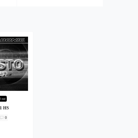
d out
F1 HS
0