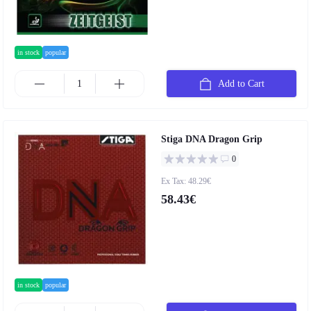
in stock
popular
Add to Cart
Stiga DNA Dragon Grip
0
Ex Tax: 48.29€
58.43€
in stock
popular