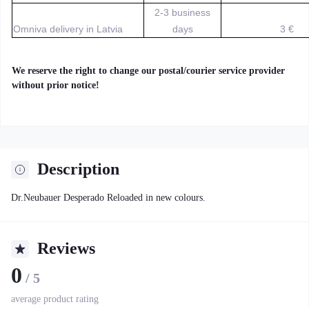
2-3 business
Omniva delivery in Latvia
days
3 €
We reserve the right to change our postal/courier service provider
without prior notice!
Description
Dr.Neubauer Desperado Reloaded in new colours.
Reviews
0
/ 5
average product rating