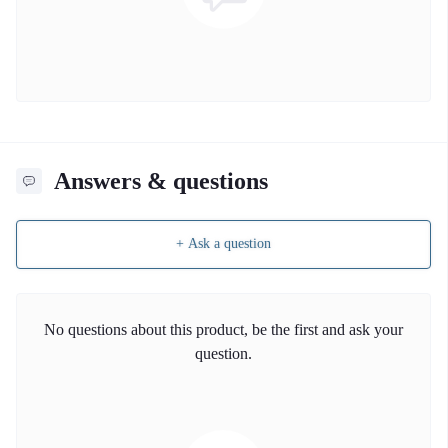
Answers & questions
+ Ask a question
No questions about this product, be the first and ask your
question.