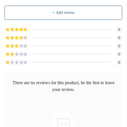
+ Add review
0
0
0
0
0
There are no reviews for this product, be the first to leave
your review.