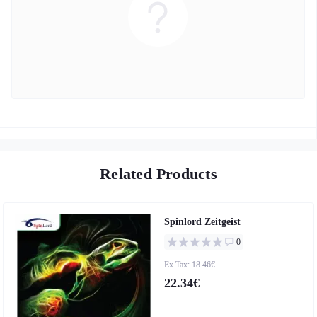
Related Products
Spinlord Zeitgeist
0
Ex Tax: 18.46€
22.34€