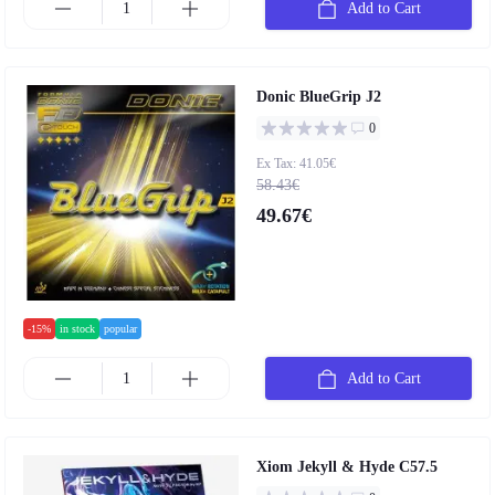
Add to Cart
Donic BlueGrip J2
0
Ex Tax: 41.05€
58.43€
49.67€
-15%
in stock
popular
Add to Cart
Xiom Jekyll & Hyde C57.5