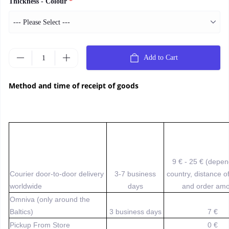
Thickness - Colour
*
Add to Cart
Method and time of receipt of goods
9 € - 25 € (depe
Courier door-to-door delivery
3-7 business
country, distance o
worldwide
days
and order amo
Omniva (only around the
Baltics)
3 business days
7 €
Pickup From Store
0 €