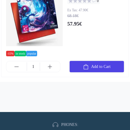
0
Ex Tax: 47.90€
68.18€
57.95€
-15%
in stock
popular
Add to Cart
PHONES: