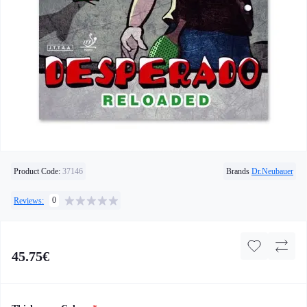
Product Code:
37146
Brands
Dr.Neubauer
0
Reviews:
45.75€