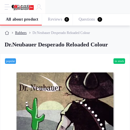
All about product
Reviews
Questions
0
0
Rubbers
Dr.Neubauer Desperado Reloaded Colour
Dr.Neubauer Desperado Reloaded Colour
popular
in stock