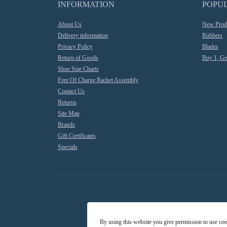
INFORMATION
POPU
About Us
New Prod
Delivery information
Rubbers
Privacy Policy
Blades
Return of Goods
Buy 1, Ge
Shoe Size Charts
Free Of Charge Racket Assembly
Contact Us
Returns
Site Map
Brands
Gift Certificates
Specials
By using this website you give permission to use co