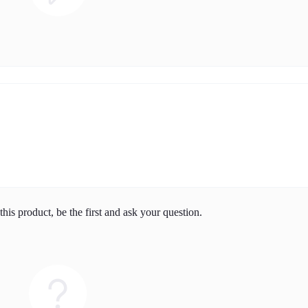
his product, be the first and ask your question.