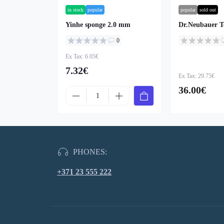
in stock
popular
popular
sold out
Yinhe sponge 2.0 mm
Dr.Neubauer T
0
Ex Tax: 6.05€
7.32€
Ex Tax: 29.75€
36.00€
PHONES:
+371 23 555 222