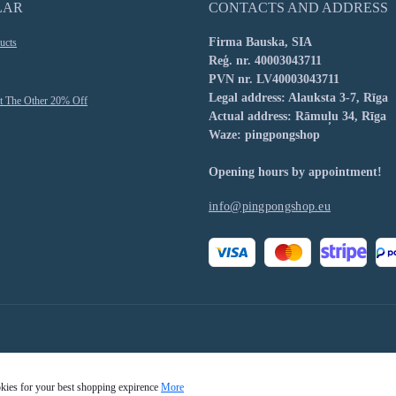
LAR
CONTACTS AND ADDRESS
Firma Bauska, SIA
ucts
Reģ. nr. 40003043711
PVN nr. LV40003043711
Legal address: Alauksta 3-7, Rīga
t The Other 20% Off
Actual address: Rāmuļu 34, Rīga
Waze: pingpongshop
Opening hours by appointment!
info@pingpongshop.eu
okies for your best shopping expirence
More