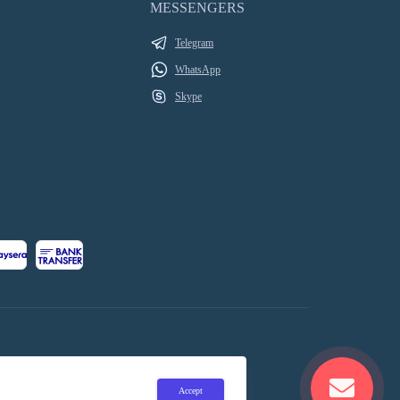
MESSENGERS
Telegram
WhatsApp
Skype
Accept