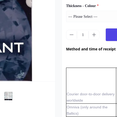
Thickness - Colour
*
Method and time of receipt
Courier door-to-door delivery
worldwide
Omniva (only around the
Baltics)