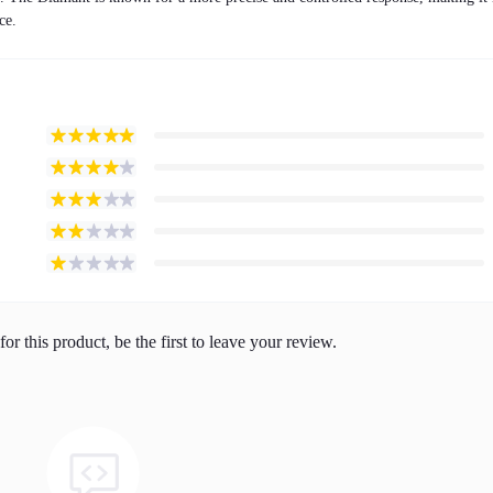
ce.
or this product, be the first to leave your review.