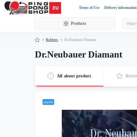
Terms of Use
Delivery information
Products
Rubbers
Dr.Neubauer Diamant
Dr.Neubauer Diamant
All about product
Revie
popular