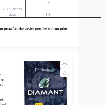
0 €
2-3 business
days
3 €
ur postal/courier service provider without prior
to
the
and
spin
ideal