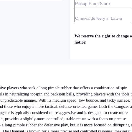
Pickup From Store
Omniva delivery in Latvia
We reserve the right to change o
notice!
sive players who seek a long pimple rubber that offers a combination of spin
els in neutralizing topspin and backspin balls, providing players with the tools 
d unpredictable manner. With its medium speed, low bounce, and tacky surface, 
and those who enjoy a more tactical, defense-oriented game. Both the Gangster 
ngster is typically considered more aggressive and is designed to create more
, provides a slightly more controlled, stable return with a focus on precise
 a long pimple rubber for defensive play, but it is more focused on disrupting 
t. The Diamant is known for a more precise and controlled response, making it 