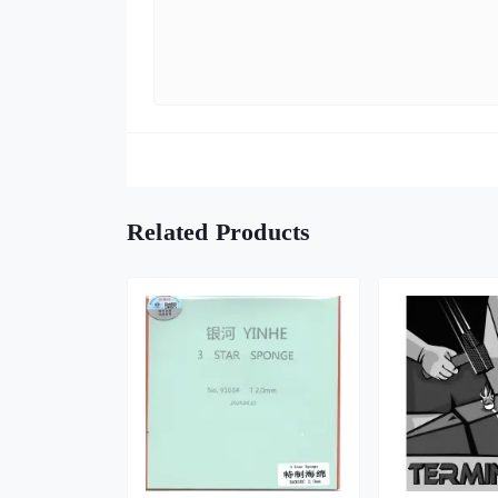
Related Products