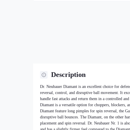
Description
Dr. Neubauer Diamant is an excellent choice for defen
reversal, control, and disruptive ball movement. It exc
handle fast attacks and return them in a controlled an
Diamant is a versatile option for choppers, blockers, 
Diamant feature long pimples for spin reversal, the Ga
disruptive ball bounces. The Diamant, on the other hand
placement and spin reversal. Dr. Neubauer Nr. 1 is also
and has a slightly firmer feel compared to the Diaman