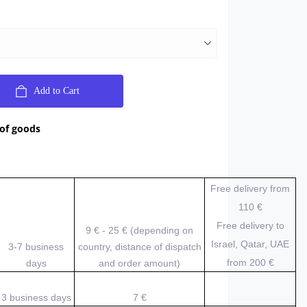
Add to Cart
 of goods
Free delivery from
110 €
Free delivery to
9 € - 25 € (depending on
Israel, Qatar, UAE
3-7 business
country, distance of dispatch
from 200
€
days
and order amount)
3 business days
7 €