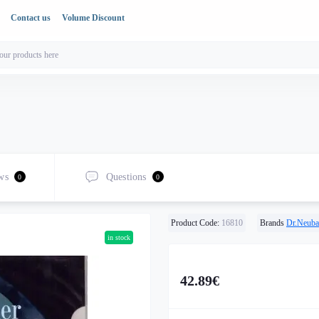
Contact us
Volume Discount
ws
Questions
0
0
Product Code:
16810
Brands
Dr.Neuba
in stock
42.89€