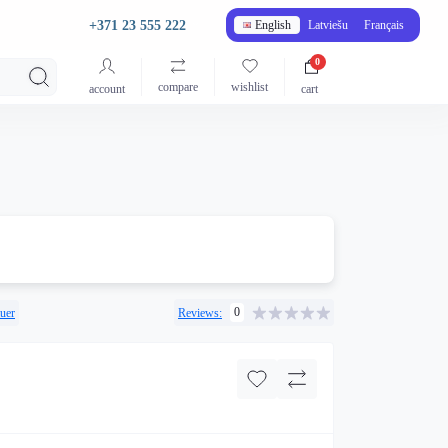
+371 23 555 222
English
Latviešu
Français
0
compare
wishlist
account
cart
0
uer
Reviews: