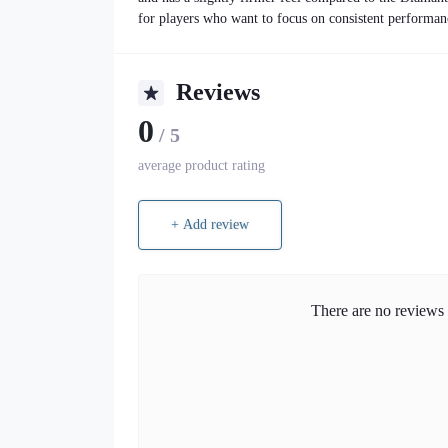
for players who want to focus on consistent performan
Reviews
0
/ 5
average product rating
+ Add review
There are no reviews f