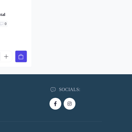
tal
0
SOCIALS: