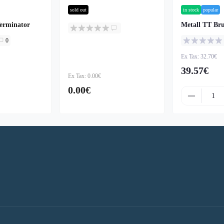
sold out
in stock
popular
erminator
Metall TT Bru
0
Ex Tax: 32.70€
39.57€
Ex Tax: 0.00€
0.00€