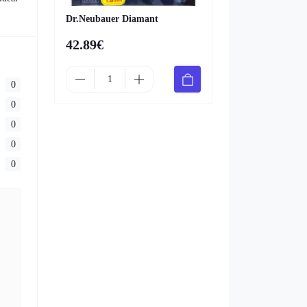
Dr.Neubauer Diamant
42.89€
0
0
0
0
0