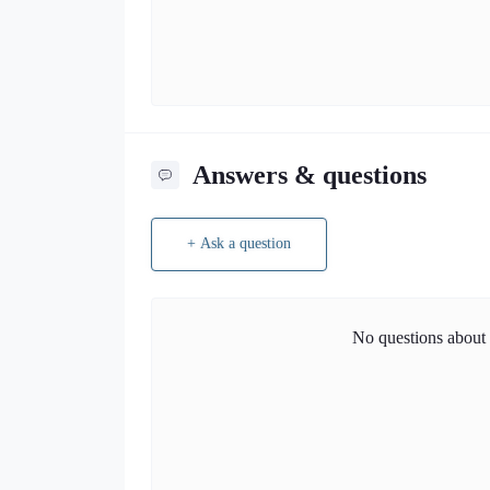
Answers & questions
+ Ask a question
No questions about t