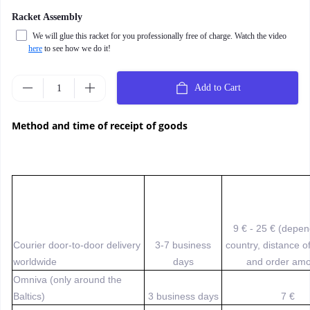
Racket Assembly
We will glue this racket for you professionally free of charge. Watch the video
here
to see how we do it!
Add to Cart
Method and time of receipt of goods
9 € - 25 € (depe
Courier door-to-door delivery
3-7 business
country, distance o
worldwide
days
and order amo
Omniva (only around the
Baltics)
3 business days
7 €