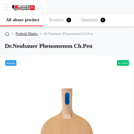
All about product
Reviews
Questions
0
0
Penhold Blades
Dr.Neubauer Phenomenon Ch.Pen
Dr.Neubauer Phenomenon Ch.Pen
popular
in stock