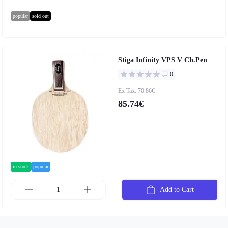
popular
sold out
Stiga Infinity VPS V Ch.Pen
0
Ex Tax: 70.86€
85.74€
in stock
popular
Add to Cart