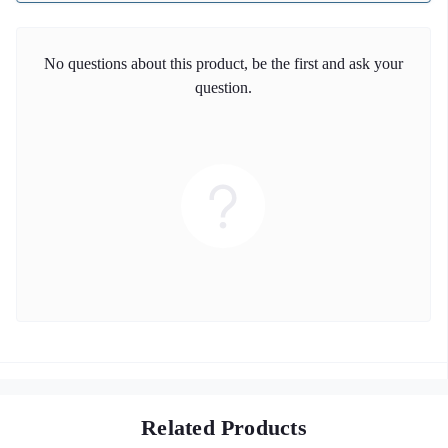
No questions about this product, be the first and ask your
question.
Related Products