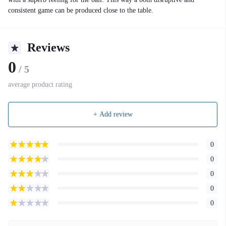
consistent game can be produced close to the table.
Reviews
0
/ 5
average product rating
+ Add review
0
0
0
0
0