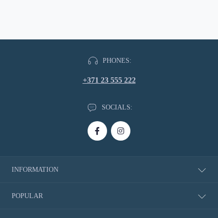
PHONES:
+371 23 555 222
SOCIALS:
INFORMATION
About Us
POPULAR
Delivery information
Privacy Policy
New Products