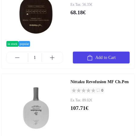
Ex Tax: 56.35€
68.18€
in stock
popular
Add to Cart
Nittaku Revofusion MF Ch.Pen
0
Ex Tax: 89.02€
107.71€