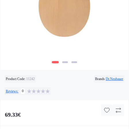
Product Code:
11242
Brands
Dr.Neubauer
0
Reviews:
69.33€