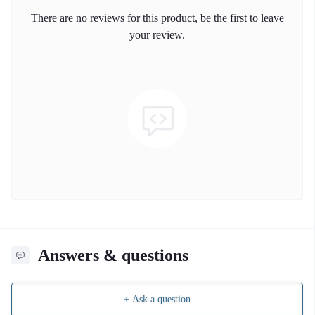
There are no reviews for this product, be the first to leave
your review.
Answers & questions
+ Ask a question