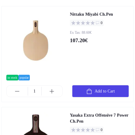
Nittaku Miyabi Ch.Pen
0
Ex Tax: 88.60€
107.20€
in stock
popular
Add to Cart
Yasaka Extra Offensive 7 Power
Ch.Pen
0