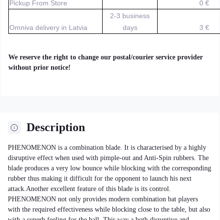
Pickup From Store
0 €
2-3 business
Omniva delivery in Latvia
days
3 €
We reserve the right to change our postal/courier service provider
without prior notice!
Description
PHENOMENON is a combination blade. It is characterised by a highly
disruptive effect when used with pimple-out and Anti-Spin rubbers. The
blade produces a very low bounce while blocking with the corresponding
rubber thus making it difficult for the opponent to launch his next
attack.Another excellent feature of this blade is its control.
PHENOMENON not only provides modern combination bat players
with the required effectiveness while blocking close to the table, but also
with a superb feeling for the ball. This way a both disruptive and