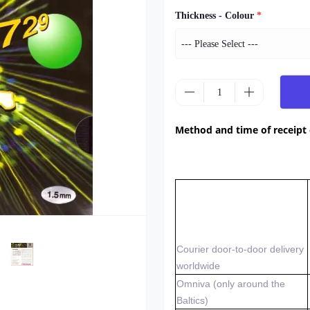
Thickness - Colour
*
Method and time of receipt
Courier door-to-door delivery
worldwide
Omniva (only around the
Baltics)