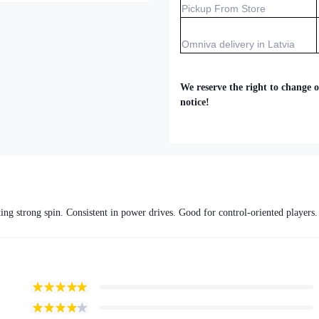
Pickup From Store
Omniva delivery in Latvia
We reserve the right to change o
notice!
ing strong spin. Consistent in power drives. Good for control-oriented players.