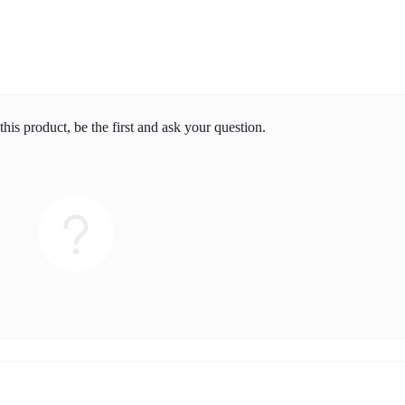
his product, be the first and ask your question.