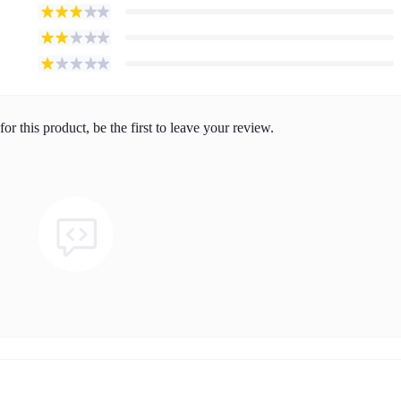
or this product, be the first to leave your review.