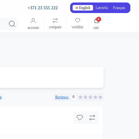
+371 23 555 222
English
Latviešu
Français
0
compare
wishlist
account
cart
0
p
Reviews: