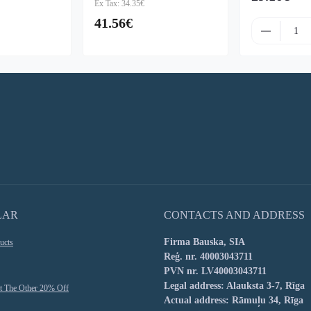
Ex Tax: 34.35€
41.56€
LAR
CONTACTS AND ADDRESS
Firma Bauska, SIA
ucts
Reģ. nr. 40003043711
PVN nr. LV40003043711
Legal address: Alauksta 3-7, Rīga
t The Other 20% Off
Actual address: Rāmuļu 34, Rīga