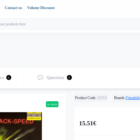
Contact us
Volume Discount
ws
Questions
0
0
Product Code:
12113
Brands
Friendshi
in stock
15.51€