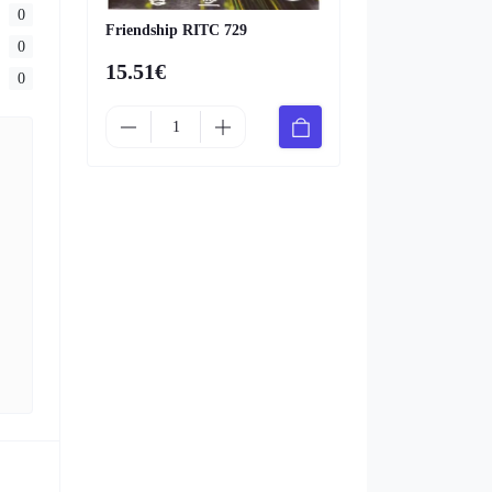
0
Friendship RITC 729
0
15.51€
0