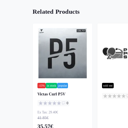
Related Products
-15%
in stock
popular
sold out
Victas Curl P5V
0
Ex Tax: 29.40€
41.85€
35.57€