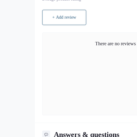
+ Add review
There are no reviews f
Answers & questions