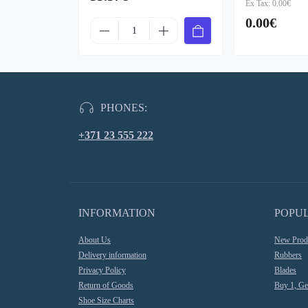
Ex Tax: 0.00€
0.00€
PHONES:
+371 23 555 222
INFORMATION
POPU
About Us
New Prod
Delivery information
Rubbers
Privacy Policy
Blades
Return of Goods
Buy 1, Ge
Shoe Size Charts