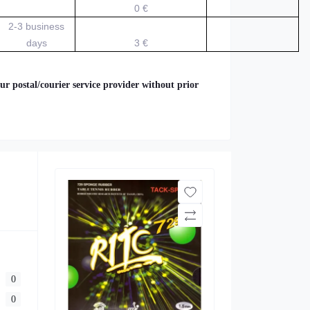
0 €
2-3 business
days
3 €
ur postal/courier service provider without prior
0
0