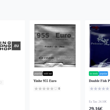
popular
sold out
in stock
popular
Yinhe 955 Euro
Double Fish P
0
Ex Tax: 24.10€
29.16€