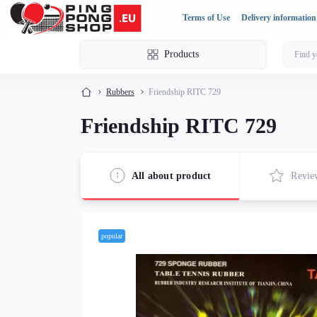
Terms of Use
Delivery information
Products
Rubbers
Friendship RITC 729
Friendship RITC 729
All about product
Revie
popular