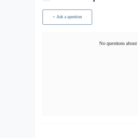
+ Ask a question
No questions about t