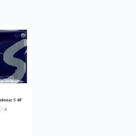
olestar S 40'
0