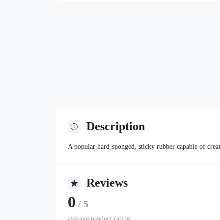
Description
A popular hard-sponged, sticky rubber capable of creat
Reviews
0
/ 5
average product rating