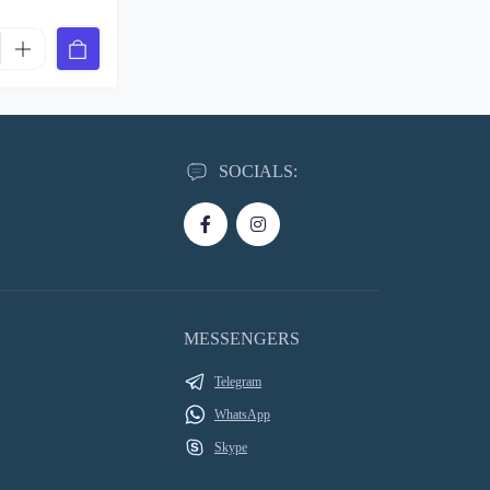
SOCIALS:
MESSENGERS
Telegram
WhatsApp
Skype