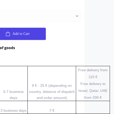
Add to Cart
 of goods
Free delivery from
110 €
Free delivery to
9 € - 25 € (depending on
Israel, Qatar, UAE
3-7 business
country, distance of dispatch
from 200
€
days
and order amount)
3 business days
7 €