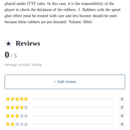
played under ITTF rules. In this case, it is the responsibility of the
player to check the thickness of the rubbers. 2. Rubbers with the speed
glue effect must be treated with care and less booster should be used
because these rubbers are pre-boosted. Volume: 60ml.
Reviews
0
/ 5
average product rating
+ Add review
0
0
0
0