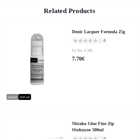
Related Products
Donic Lacquer Formula 25g
0
Ex Tax: 6.36€
7.70€
popular
sold out
Nittaku Glue Fine Zip
Otokuyou 500ml
0