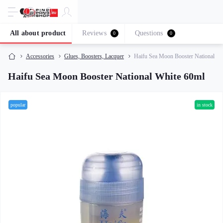
All about product
Reviews
Questions
0
0
Accessories
Glues, Boosters, Lacquer
Haifu Sea Moon Booster National Wh
Haifu Sea Moon Booster National White 60ml
popular
in stock