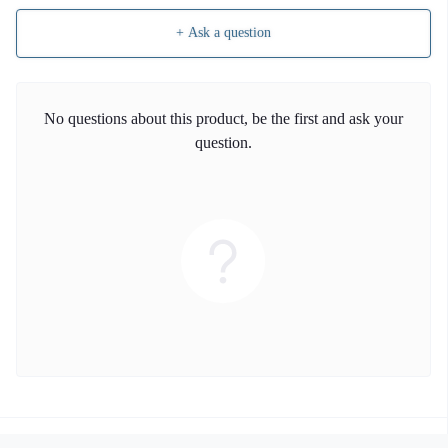
+ Ask a question
No questions about this product, be the first and ask your
question.