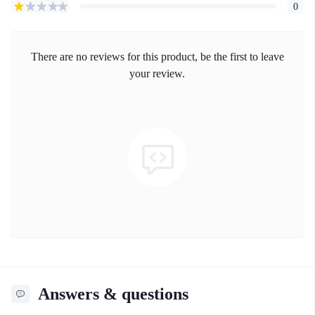
0
There are no reviews for this product, be the first to leave
your review.
Answers & questions