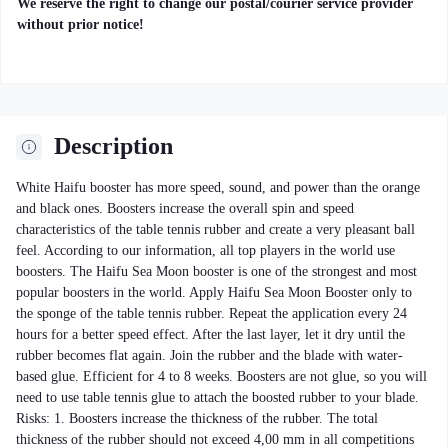
We reserve the right to change our postal/courier service provider
without prior notice!
Description
White Haifu booster has more speed, sound, and power than the orange
and black ones. Boosters increase the overall spin and speed
characteristics of the table tennis rubber and create a very pleasant ball
feel. According to our information, all top players in the world use
boosters. The Haifu Sea Moon booster is one of the strongest and most
popular boosters in the world. Apply Haifu Sea Moon Booster only to
the sponge of the table tennis rubber. Repeat the application every 24
hours for a better speed effect. After the last layer, let it dry until the
rubber becomes flat again. Join the rubber and the blade with water-
based glue. Efficient for 4 to 8 weeks. Boosters are not glue, so you will
need to use table tennis glue to attach the boosted rubber to your blade.
Risks: 1. Boosters increase the thickness of the rubber. The total
thickness of the rubber should not exceed 4,00 mm in all competitions