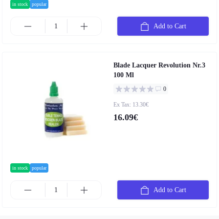
in stock
popular
Add to Cart
Blade Lacquer Revolution Nr.3
100 Ml
0
Ex Tax: 13.30€
16.09€
in stock
popular
Add to Cart