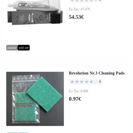
Ex Tax: 45.07€
54.53€
popular
sold out
Revolution Nr.3 Cleaning Pads
0
Ex Tax: 0.80€
0.97€