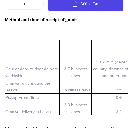
Add to Cart
Method and time of receipt of goods
9 € - 25 € (depe
Courier door-to-door delivery
3-7 business
country, distance o
worldwide
days
and order amo
Omniva (only around the
Baltics)
3 business days
7 €
Pickup From Store
0 €
2-3 business
Omniva delivery in Latvia
days
3 €