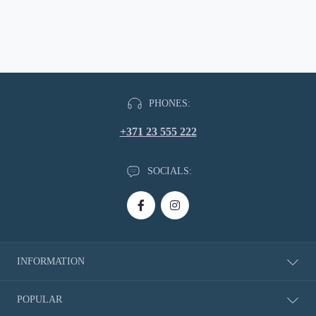
PHONES:
+371 23 555 222
SOCIALS:
INFORMATION
About Us
POPULAR
Delivery information