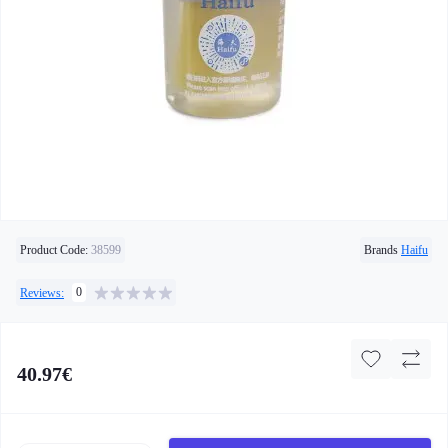
Product Code:
38599
Brands
Haifu
0
Reviews:
40.97€