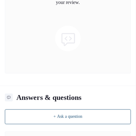
your review.
Answers & questions
+ Ask a question