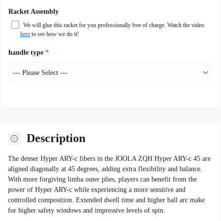
Racket Assembly
We will glue this racket for you professionally free of charge. Watch the video
here
to see how we do it!
handle type
*
Description
The denser Hyper ARY-c fibers in the JOOLA ZQH Hyper ARY-c 45 are
aligned diagonally at 45 degrees, adding extra flexibility and balance.
With more forgiving limba outer plies, players can benefit from the
power of Hyper ARY-c while experiencing a more sensitive and
controlled composition. Extended dwell time and higher ball arc make
for higher safety windows and impressive levels of spin.