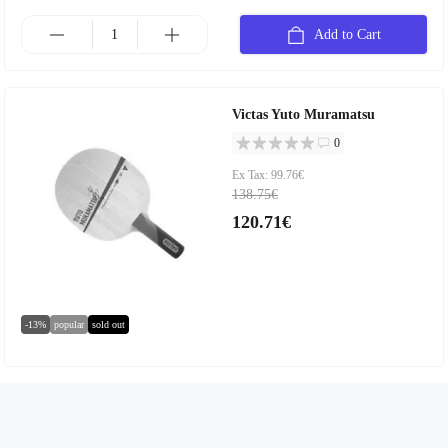
Add to Cart
Victas Yuto Muramatsu
0
Ex Tax: 99.76€
138.75€
120.71€
-13%
popular
sold out