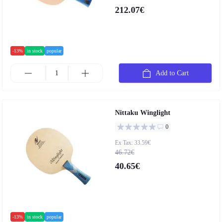
212.07€
-13%
in stock
popular
Add to Cart
Nittaku Winglight
0
Ex Tax: 33.59€
46.72€
40.65€
-13%
in stock
popular