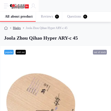
All about product
Reviews
Questions
0
0
Blades
Joola Zhou Qihao Hyper ARY-c 45
Joola Zhou Qihao Hyper ARY-c 45
popular
sold out
out of stock