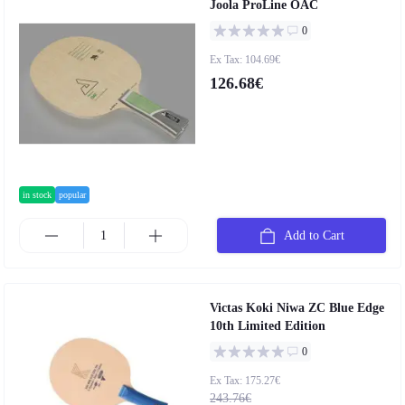
Joola ProLine OAC
0
Ex Tax: 104.69€
126.68€
in stock
popular
Add to Cart
Victas Koki Niwa ZC Blue Edge
10th Limited Edition
0
Ex Tax: 175.27€
243.76€