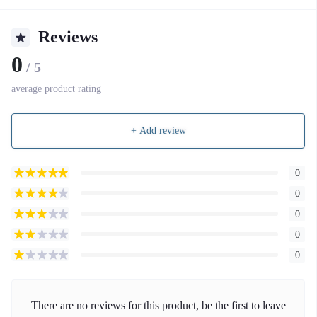
Reviews
0
/ 5
average product rating
+ Add review
0
0
0
0
0
There are no reviews for this product, be the first to leave