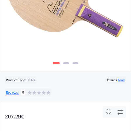
Product Code:
36374
Brands
Joola
0
Reviews:
207.29€