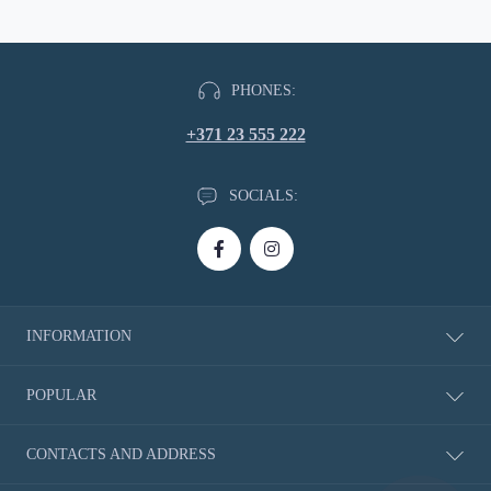
PHONES:
+371 23 555 222
SOCIALS:
INFORMATION
About Us
POPULAR
Delivery information
Privacy Policy
New Products
CONTACTS AND ADDRESS
Return of Goods
Rubbers
Shoe Size Charts
Blades