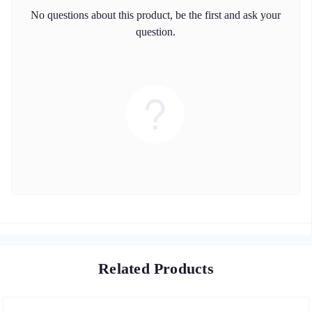
No questions about this product, be the first and ask your
question.
Related Products