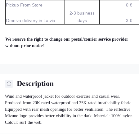
Pickup From Store
0 €
2-3 business
Omniva delivery in Latvia
days
3 €
We reserve the right to change our postal/courier service provider
without prior notice!
Description
Wind and waterproof jacket for outdoor exercise and casual wear.
Produced from 20K rated waterproof and 25K rated breathability fabric.
Equipped with rear mesh openings for better ventilation. The reflective
Mizuno logo provides better visibility in the dark. Material: 100% nylon.
Colour: surf the web.