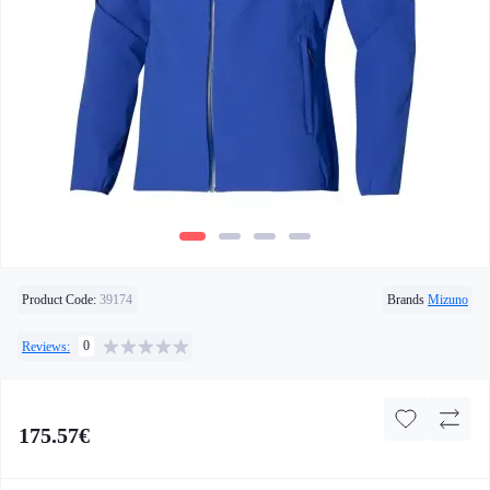
Product Code:
39174
Brands
Mizuno
0
Reviews:
175.57€