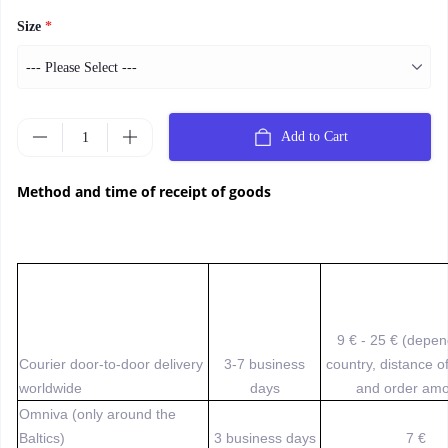
Size
*
Add to Cart
Method and time of receipt of goods
9 € - 25 € (depe
Courier door-to-door delivery
3-7 business
country, distance o
worldwide
days
and order amo
Omniva (only around the
Baltics)
3 business days
7 €