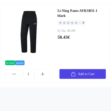
Li-Ning Pants AYKSB31-1
black
0
Ex Tax: 48.29€
58.43€
in stock
popular
Add to Cart