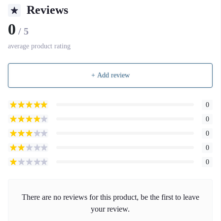
Reviews
0
/ 5
average product rating
+ Add review
0
0
0
0
0
There are no reviews for this product, be the first to leave
your review.