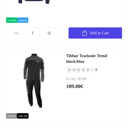
in stock
popular
Add to Cart
Tibhar Tracksuit Trend
black/blue
0
Ex Tax: 90.08€
109.00€
popular
sold out