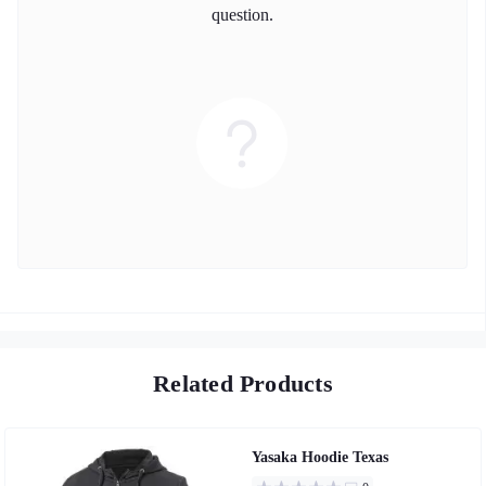
question.
Related Products
Yasaka Hoodie Texas