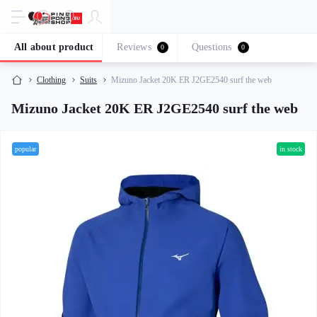
All about product
Reviews
Questions
0
0
Clothing
Suits
Mizuno Jacket 20K ER J2GE2540 surf the web
Mizuno Jacket 20K ER J2GE2540 surf the web
popular
in stock