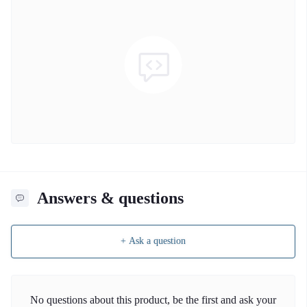
Answers & questions
+ Ask a question
No questions about this product, be the first and ask your