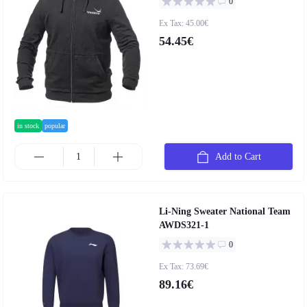
0
Ex Tax: 45.00€
54.45€
in stock
popular
Add to Cart
Li-Ning Sweater National Team
AWDS321-1
0
Ex Tax: 73.69€
89.16€