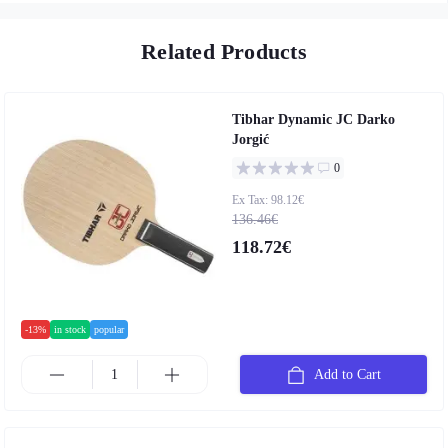
Related Products
Tibhar Dynamic JC Darko
Jorgić
0
Ex Tax: 98.12€
136.46€
118.72€
-13%
in stock
popular
Add to Cart