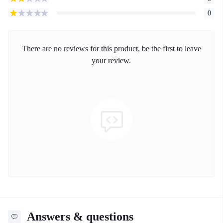
0
There are no reviews for this product, be the first to leave
your review.
Answers & questions