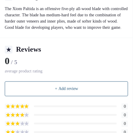
The Xiom Paltida is an offensive five-ply all-wood blade with controlled
character. The blade has medium-hard feel due to the combination of
harder outer veneers and inner plies, made of softer kinds of wood.
Good blade for developing players, who want to improve their game.
Reviews
0
/ 5
average product rating
+ Add review
0
0
0
0