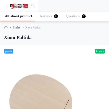
All about product
Reviews
Questions
0
0
Blades
Xiom Paltida
Xiom Paltida
popular
in stock