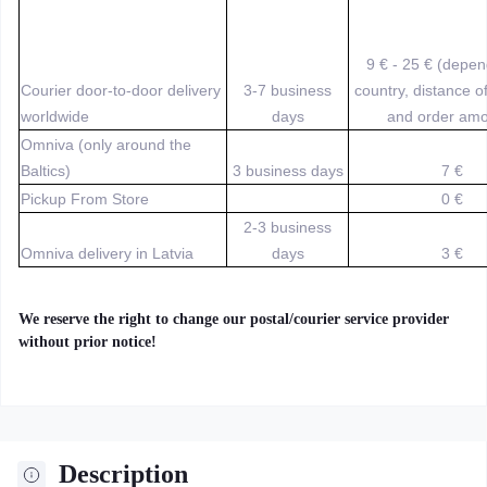
9 € - 25 € (depe
Courier door-to-door delivery
3-7 business
country, distance o
worldwide
days
and order amo
Omniva (only around the
Baltics)
3 business days
7 €
Pickup From Store
0 €
2-3 business
Omniva delivery in Latvia
days
3 €
We reserve the right to change our postal/courier service provider
without prior notice!
Description