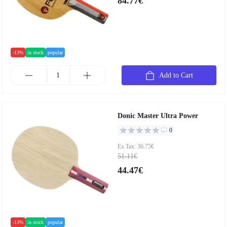
84.77€
-13%
in stock
popular
Add to Cart
Donic Master Ultra Power
0
Ex Tax: 36.75€
51.11€
44.47€
-13%
in stock
popular