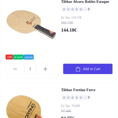
Tibhar Alvaro Robles Estoque
0
Ex Tax: 119.15€
165.72€
144.18€
-13%
in stock
popular
Add to Cart
Tibhar Fortino Force
0
Ex Tax: 70.06€
97.44€