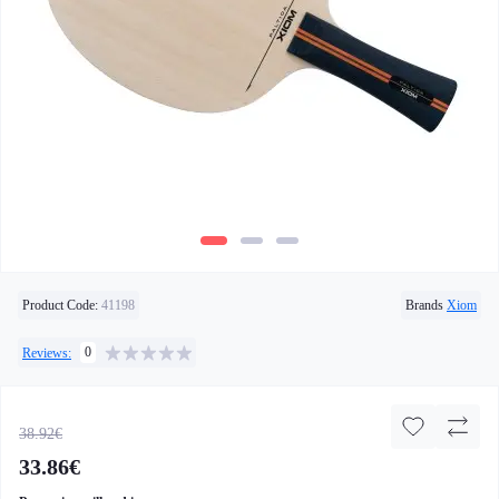
Product Code:
41198
Brands
Xiom
0
Reviews:
38.92€
33.86€