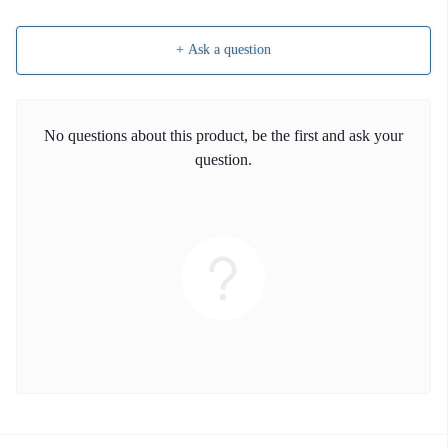
+ Ask a question
No questions about this product, be the first and ask your
question.