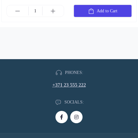
Add to Cart
PHONES:
+371 23 555 222
SOCIALS: