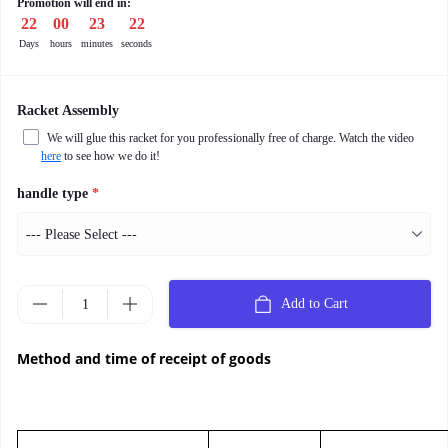
Promotion will end in:
22
:
00
:
23
:
21
Days
hours
minutes
seconds
Racket Assembly
We will glue this racket for you professionally free of charge. Watch the video
here
to see how we do it!
handle type
*
Add to Cart
Method and time of receipt of goods